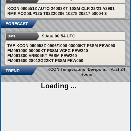
KCON 090551Z AUTO 24003KT 10SM CLR 22/21 A2991
RMK AO2 SLP125 T02220206 10278 20217 50004 $
FORECAST
9 Aug 06:54 UTC
Date
TAF KCON 090553Z 0906/1006 00000KT P6SM FEW090
FM091000 00000KT P6SM VCFG FEW240
FM091300 VRB05KT P6SM FEW240
FM091600 28012G22KT P6SM FEW050
KCON Temperature, Dewpoint - Past 24
TREND
Hours
Loading ...