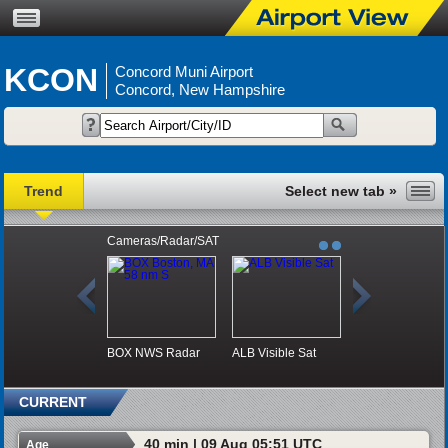
KCON
Concord Muni Airport
Concord, New Hampshire
Trend
Cameras/Radar/SAT
BOX NWS Radar
ALB Visible Sat
CURRENT
40 min | 09 Aug 05:51 UTC
Age