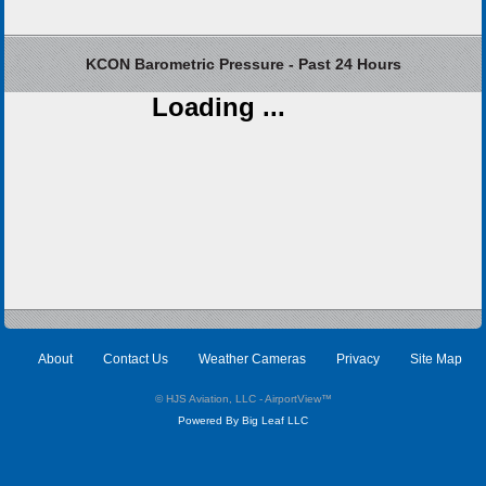
KCON Barometric Pressure - Past 24 Hours
Loading ...
About
Contact Us
Weather Cameras
Privacy
Site Map
© HJS Aviation, LLC - AirportView
™
Powered By Big Leaf LLC