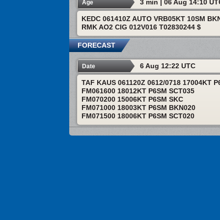
3 min | 06 Aug 14:10 U
Age
KEDC 061410Z AUTO VRB05KT 10SM BKN
RMK AO2 CIG 012V016 T02830244 $
FORECAST
6 Aug 12:22 UTC
Date
TAF KAUS 061120Z 0612/0718 17004KT 
FM061600 18012KT P6SM SCT035
FM070200 15006KT P6SM SKC
FM071000 18003KT P6SM BKN020
FM071500 18006KT P6SM SCT020