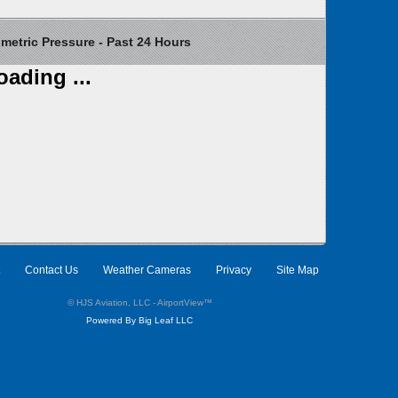
etric Pressure - Past 24 Hours
oading ...
Contact Us
Weather Cameras
Privacy
Site Map
© HJS Aviation, LLC - AirportView
™
Powered By Big Leaf LLC