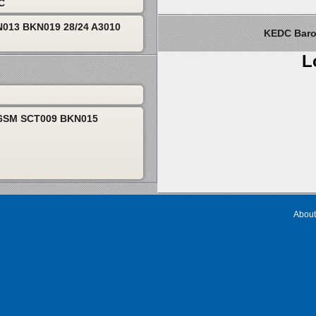
TC
013 BKN019 28/24 A3010
KEDC Barom
L
P6SM SCT009 BKN015
About