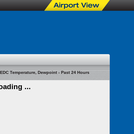
EDC Temperature, Dewpoint - Past 24 Hours
oading ...