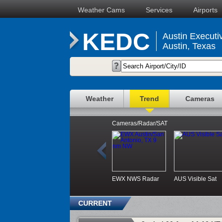
Weather Cams
Services
Airports
KEDC
Austin Executiv
Austin, Texas
Weather
Trend
Cameras
Cameras/Radar/SAT
EWX NWS Radar
AUS Visible Sat
CURRENT