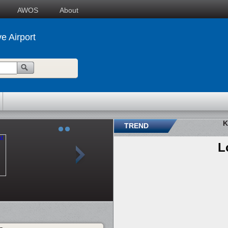
AWOS
About
e Airport
K
TREND
L