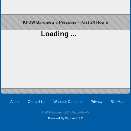
KFDW Barometric Pressure - Past 24 Hours
Loading ...
About
Contact Us
Weather Cameras
Privacy
Site Map
© HJS Aviation, LLC - AirportView
™
Powered By Big Leaf LLC