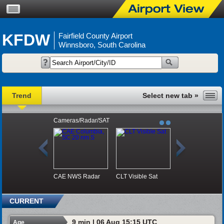
KFDW
Fairfield County Airport
Winnsboro, South Carolina
Trend
Cameras/Radar/SAT
CAE NWS Radar
CLT Visible Sat
CURRENT
9 min | 06 Aug 15:15 UTC
Age