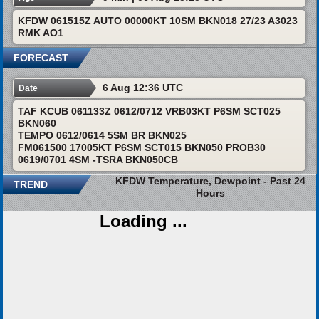
KFDW 061515Z AUTO 00000KT 10SM BKN018 27/23 A3023
RMK AO1
FORECAST
6 Aug 12:36 UTC
Date
TAF KCUB 061133Z 0612/0712 VRB03KT P6SM SCT025
BKN060
TEMPO 0612/0614 5SM BR BKN025
FM061500 17005KT P6SM SCT015 BKN050 PROB30
0619/0701 4SM -TSRA BKN050CB
KFDW Temperature, Dewpoint - Past 24
TREND
Hours
Loading ...