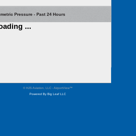
etric Pressure - Past 24 Hours
oading ...
Contact Us
Weather Cameras
Privacy
Site Map
© HJS Aviation, LLC - AirportView
™
Powered By Big Leaf LLC