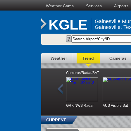
Weather Cams
Services
Airports
KGLE
Gainesville Mun
Gainesville, Te
Weather
Trend
Cameras
Cameras/Radar/SAT
GRK NWS Radar
AUS Visible Sat
CURRENT