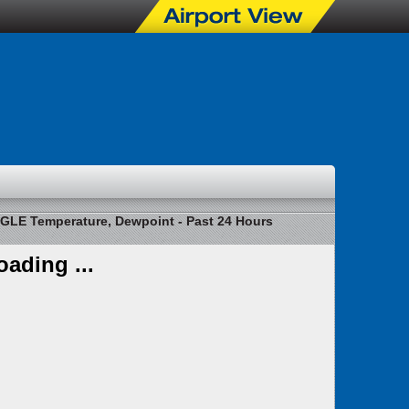
GLE Temperature, Dewpoint - Past 24 Hours
oading ...