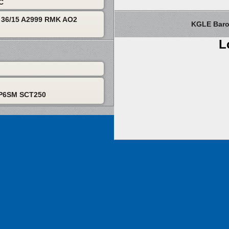
TC
36/15 A2999 RMK AO2
KGLE Barom
L
 P6SM SCT250
About