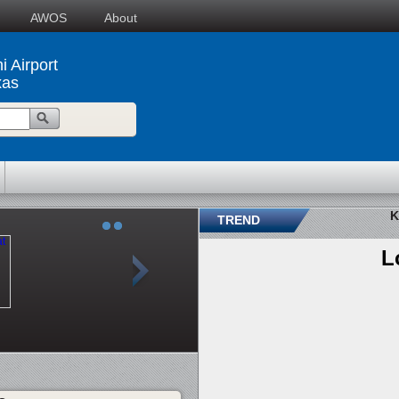
AWOS
About
i Airport
xas
K
TREND
L