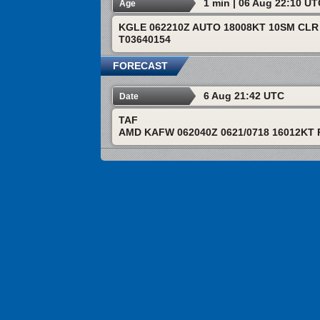
1 min | 06 Aug 22:10 U
Age
KGLE 062210Z AUTO 18008KT 10SM CLR 
T03640154
FORECAST
6 Aug 21:42 UTC
Date
TAF
AMD KAFW 062040Z 0621/0718 16012KT