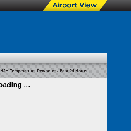
HJH Temperature, Dewpoint - Past 24 Hours
oading ...