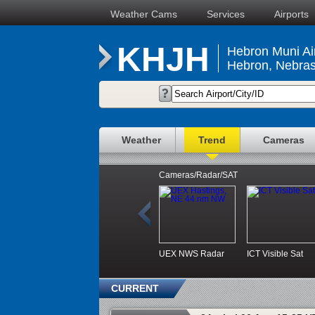
Weather Cams
Services
Airports
KHJH
Hebron Muni Ai
Hebron, Nebra
Weather
Trend
Cameras
Cameras/Radar/SAT
UEX NWS Radar
ICT Visible Sat
CURRENT