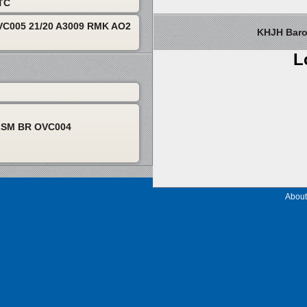
UTC
C005 21/20 A3009 RMK AO2
KHJH Barom
L
2SM BR OVC004
About