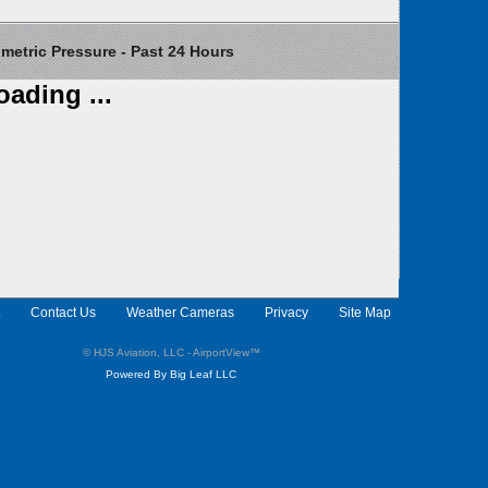
etric Pressure - Past 24 Hours
oading ...
Contact Us
Weather Cameras
Privacy
Site Map
© HJS Aviation, LLC - AirportView
™
Powered By Big Leaf LLC