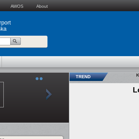
AWOS
About
rport
ska
K
TREND
L