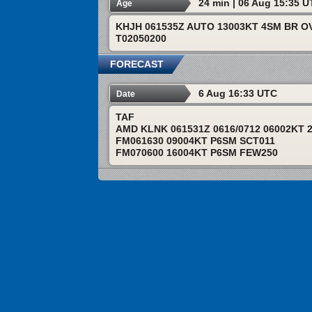
24 min | 06 Aug 15:35 
Age
KHJH 061535Z AUTO 13003KT 4SM BR OV
T02050200
FORECAST
6 Aug 16:33 UTC
Date
TAF
AMD KLNK 061531Z 0616/0712 06002KT 
FM061630 09004KT P6SM SCT011
FM070600 16004KT P6SM FEW250