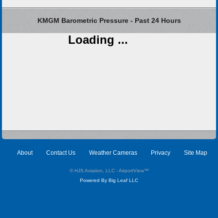
KMGM Barometric Pressure - Past 24 Hours
Loading ...
About
Contact Us
Weather Cameras
Privacy
Site Map
© HJS Aviation, LLC - AirportView
™
Powered By Big Leaf LLC