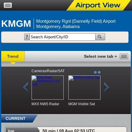
KMGM
Montgomery Rgnl (Dannelly Field) Airport
Montgomery, Alabama
Trend
Cameras/Radar/SAT
MXX NWS Radar
MGM Visible Sat
CURRENT
50 min | 09 Aug 02:53 UTC
Age