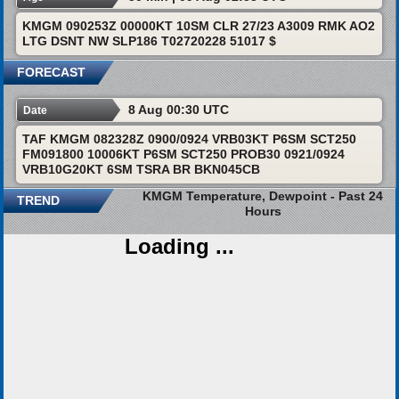
KMGM 090253Z 00000KT 10SM CLR 27/23 A3009 RMK AO2
LTG DSNT NW SLP186 T02720228 51017 $
FORECAST
8 Aug 00:30 UTC
Date
TAF KMGM 082328Z 0900/0924 VRB03KT P6SM SCT250
FM091800 10006KT P6SM SCT250 PROB30 0921/0924
VRB10G20KT 6SM TSRA BR BKN045CB
KMGM Temperature, Dewpoint - Past 24
TREND
Hours
Loading ...