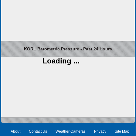
KORL Barometric Pressure - Past 24 Hours
Loading ...
About
Contact Us
Weather Cameras
Privacy
Site Map