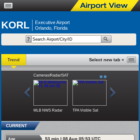
KORL
Executive Airport
Orlando, Florida
Trend
Cameras/Radar/SAT
MLB NWS Radar
TPA Visible Sat
CURRENT
53 min | 08 Aug 05:53 UTC
Age