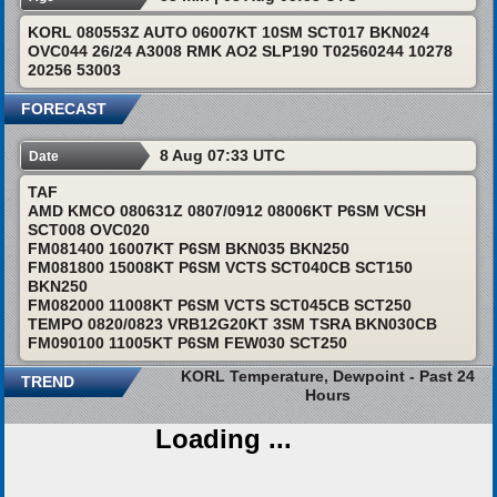
KORL 080553Z AUTO 06007KT 10SM SCT017 BKN024
OVC044 26/24 A3008 RMK AO2 SLP190 T02560244 10278
20256 53003
FORECAST
8 Aug 07:33 UTC
Date
TAF
AMD KMCO 080631Z 0807/0912 08006KT P6SM VCSH
SCT008 OVC020
FM081400 16007KT P6SM BKN035 BKN250
FM081800 15008KT P6SM VCTS SCT040CB SCT150
BKN250
FM082000 11008KT P6SM VCTS SCT045CB SCT250
TEMPO 0820/0823 VRB12G20KT 3SM TSRA BKN030CB
FM090100 11005KT P6SM FEW030 SCT250
KORL Temperature, Dewpoint - Past 24
TREND
Hours
Loading ...