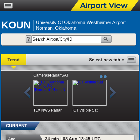
KOUN
University Of Oklahoma Westheimer Airport
Norman, Oklahoma
Trend
Cameras/Radar/SAT
TLX NWS Radar
ICT Visible Sat
CURRENT
34 min | 08 Aug 13:45 UTC
Age