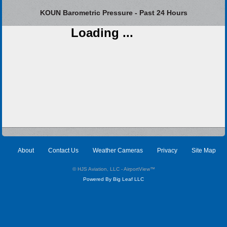
KOUN Barometric Pressure - Past 24 Hours
Loading ...
About
Contact Us
Weather Cameras
Privacy
Site Map
© HJS Aviation, LLC - AirportView
™
Powered By Big Leaf LLC