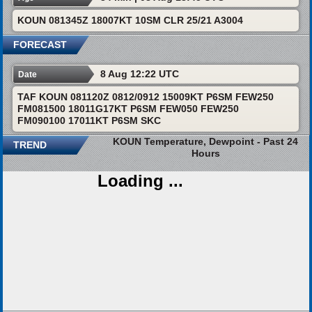
KOUN 081345Z 18007KT 10SM CLR 25/21 A3004
FORECAST
8 Aug 12:22 UTC
Date
TAF KOUN 081120Z 0812/0912 15009KT P6SM FEW250
FM081500 18011G17KT P6SM FEW050 FEW250
FM090100 17011KT P6SM SKC
KOUN Temperature, Dewpoint - Past 24
TREND
Hours
Loading ...