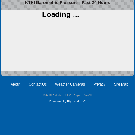
KTKI Barometric Pressure - Past 24 Hours
Loading ...
About
Contact Us
Weather Cameras
Privacy
Site Map
© HJS Aviation, LLC - AirportView
™
Powered By Big Leaf LLC