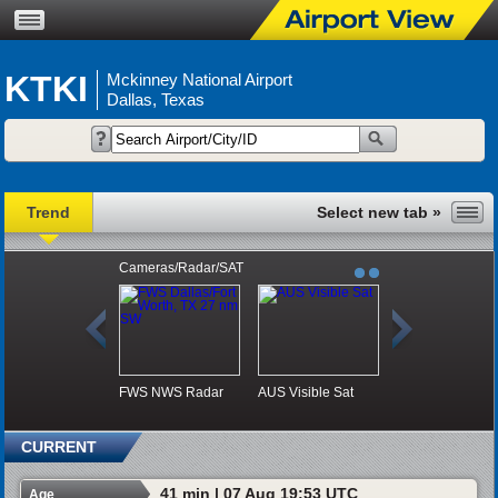
KTKI
Mckinney National Airport
Dallas, Texas
Trend
Cameras/Radar/SAT
FWS NWS Radar
AUS Visible Sat
CURRENT
41 min | 07 Aug 19:53 UTC
Age