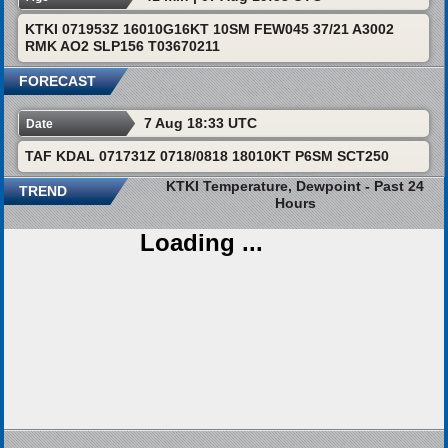
KTKI 071953Z 16010G16KT 10SM FEW045 37/21 A3002
RMK AO2 SLP156 T03670211
FORECAST
7 Aug 18:33 UTC
Date
TAF KDAL 071731Z 0718/0818 18010KT P6SM SCT250
KTKI Temperature, Dewpoint - Past 24
TREND
Hours
Loading ...