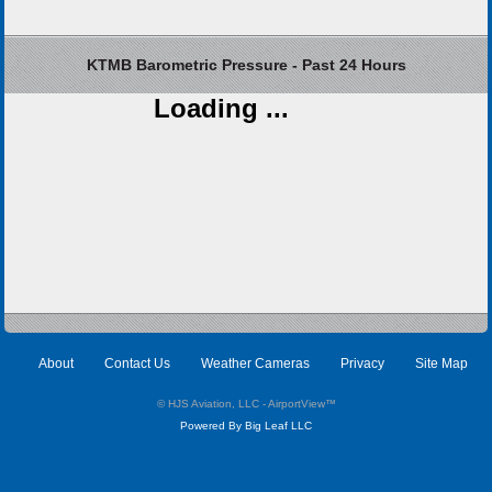
KTMB Barometric Pressure - Past 24 Hours
Loading ...
About
Contact Us
Weather Cameras
Privacy
Site Map
© HJS Aviation, LLC - AirportView
™
Powered By Big Leaf LLC