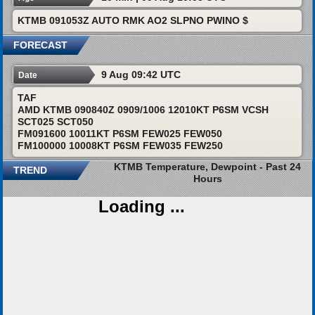
KTMB 091053Z AUTO RMK AO2 SLPNO PWINO $
FORECAST
9 Aug 09:42 UTC
Date
TAF
AMD KTMB 090840Z 0909/1006 12010KT P6SM VCSH
SCT025 SCT050
FM091600 10011KT P6SM FEW025 FEW050
FM100000 10008KT P6SM FEW035 FEW250
KTMB Temperature, Dewpoint - Past 24
TREND
Hours
Loading ...