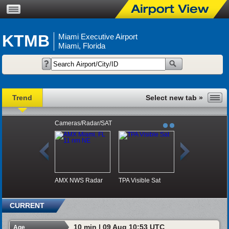
KTMB
Miami Executive Airport
Miami, Florida
Trend
Cameras/Radar/SAT
AMX NWS Radar
TPA Visible Sat
CURRENT
10 min | 09 Aug 10:53 UTC
Age