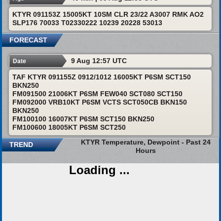
KTYR 091153Z 15005KT 10SM CLR 23/22 A3007 RMK AO2
SLP176 70033 T02330222 10239 20228 53013
FORECAST
9 Aug 12:57 UTC
Date
TAF KTYR 091155Z 0912/1012 16005KT P6SM SCT150
BKN250
FM091500 21006KT P6SM FEW040 SCT080 SCT150
FM092000 VRB10KT P6SM VCTS SCT050CB BKN150
BKN250
FM100100 16007KT P6SM SCT150 BKN250
FM100600 18005KT P6SM SCT250
KTYR Temperature, Dewpoint - Past 24
TREND
Hours
Loading ...