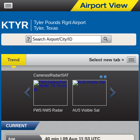
KTYR
Tyler Pounds Rgnl Airport
Tyler, Texas
Trend
Cameras/Radar/SAT
FWS NWS Radar
AUS Visible Sat
CURRENT
40 min | 09 Aug 11:53 UTC
Age