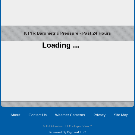
KTYR Barometric Pressure - Past 24 Hours
Loading ...
About
Contact Us
Weather Cameras
Privacy
Site Map
© HJS Aviation, LLC - AirportView
™
Powered By Big Leaf LLC