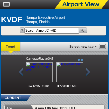
KVDF
Tampa Executive Airport
Tampa, Florida
Trend
Cameras/Radar/SAT
TBW NWS Radar
TPA Visible Sat
CURRENT
4 min | 06 Aug 15:50 UTC
Age