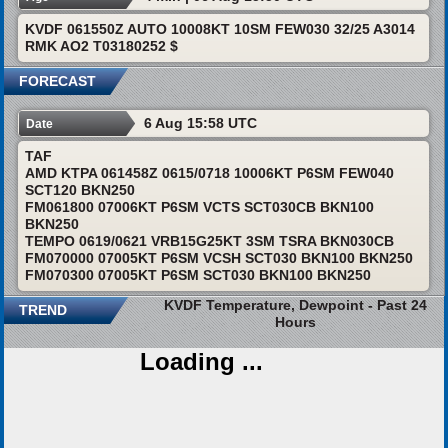
KVDF 061550Z AUTO 10008KT 10SM FEW030 32/25 A3014
RMK AO2 T03180252 $
FORECAST
6 Aug 15:58 UTC
Date
TAF
AMD KTPA 061458Z 0615/0718 10006KT P6SM FEW040
SCT120 BKN250
FM061800 07006KT P6SM VCTS SCT030CB BKN100
BKN250
TEMPO 0619/0621 VRB15G25KT 3SM TSRA BKN030CB
FM070000 07005KT P6SM VCSH SCT030 BKN100 BKN250
FM070300 07005KT P6SM SCT030 BKN100 BKN250
KVDF Temperature, Dewpoint - Past 24
TREND
Hours
Loading ...