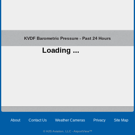
KVDF Barometric Pressure - Past 24 Hours
Loading ...
About
Contact Us
Weather Cameras
Privacy
Site Map
© HJS Aviation, LLC - AirportView
™