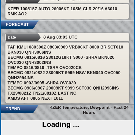
KZER 100515Z AUTO 26006KT 10SM CLR 20/16 A3010
RMK AO2
FORECAST
8 Aug 03:03 UTC
Date
TAF KMUI 080300Z 0803/0909 VRB06KT 8000 BR SCT010
BKN030 QNH3006INS
BECMG 0815/0816 23012G18KT 9000 -SHRA BKN020
OVC030 QNH3002INS
TEMPO 0816/0819 -TSRA OVC020CB
BECMG 0821/0822 23009KT 9999 NSW BKN040 OVC050
QNH2994INS
TEMPO 0902/0905 -SHRA OVC030
BECMG 0906/0907 29009KT 9999 SCT030 QNH2996INS
TX29/0821Z TN21/0810Z LAST NO
AMDS AFT 0805 NEXT 1011
KZER Temperature, Dewpoint - Past 24
TREND
Hours
Loading ...