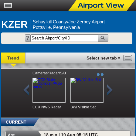
KZER
Schuylkill County/Joe Zerbey Airport
Pottsville, Pennsylvania
Trend
Cameras/Radar/SAT
CCX NWS Radar
BWI Visible Sat
CURRENT
18 min | 10 Aug 05:15 UTC
Age