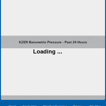
KZER Barometric Pressure - Past 24 Hours
Loading ...