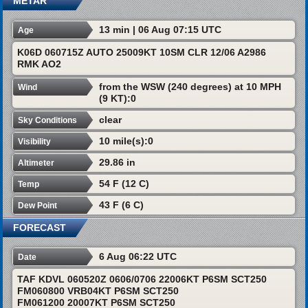
METAR
13 min | 06 Aug 07:15 UTC
Age
K06D 060715Z AUTO 25009KT 10SM CLR 12/06 A2986
RMK AO2
from the WSW (240 degrees) at 10 MPH
Wind
(9 KT):0
clear
Sky Conditions
10 mile(s):0
Visibility
29.86 in
Altimeter
54 F (12 C)
Temp
43 F (6 C)
Dew Point
FORECAST
6 Aug 06:22 UTC
Date
TAF KDVL 060520Z 0606/0706 22006KT P6SM SCT250
FM060800 VRB04KT P6SM SCT250
FM061200 20007KT P6SM SCT250