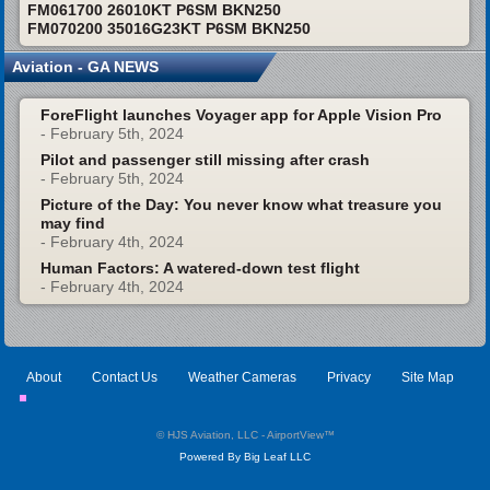
FM061700 26010KT P6SM BKN250
FM070200 35016G23KT P6SM BKN250
Aviation - GA NEWS
ForeFlight launches Voyager app for Apple Vision Pro
- February 5th, 2024
Pilot and passenger still missing after crash
- February 5th, 2024
Picture of the Day: You never know what treasure you
may find
- February 4th, 2024
Human Factors: A watered-down test flight
- February 4th, 2024
About
Contact Us
Weather Cameras
Privacy
Site Map
© HJS Aviation, LLC - AirportView
™
Powered By Big Leaf LLC