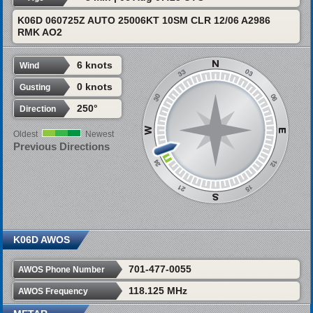
K06D 060725Z AUTO 25006KT 10SM CLR 12/06 A2986
RMK AO2
6 knots
Wind
0 knots
Gusting
250°
Direction
Oldest
Newest
Previous Directions
K06D AWOS
701-477-0055
AWOS Phone Number
118.125 MHz
AWOS Frequency