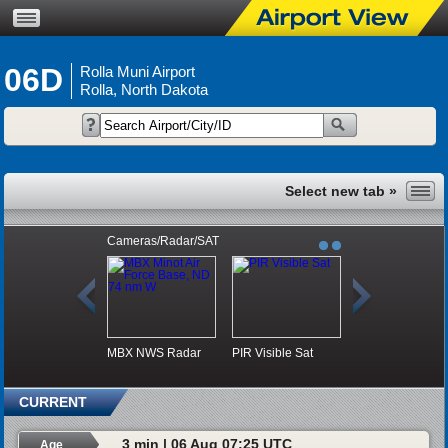
06D
Rolla Muni Airport
Rolla, North Dakota
Cameras/Radar/SAT
MBX NWS Radar
PIR Visible Sat
CURRENT
3 min | 06 Aug 07:25 UTC
Age