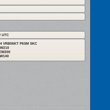
2 UTC
24 VRB06KT P6SM SKC
EW210
EW200
EW140