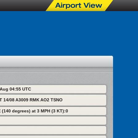
8 Aug 04:55 UTC
T 14/08 A3009 RMK AO2 TSNO
 (140 degrees) at 3 MPH (3 KT):0