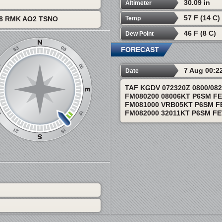
30.09 in
Altimeter
57 F (14 C)
Temp
08 RMK AO2 TSNO
46 F (8 C)
Dew Point
FORECAST
7 Aug 00:2
Date
TAF KGDV 072320Z 0800/08
FM080200 08006KT P6SM F
FM081000 VRB05KT P6SM F
FM082000 32011KT P6SM F