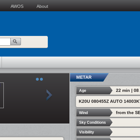
AWOS
About
METAR
22 min | 0
Age
K20U 080455Z AUTO 14003K
from the SE
Wind
Sky Conditions
Visibility