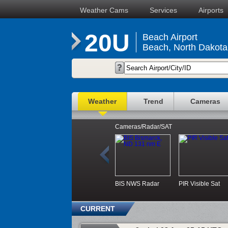
Weather Cams
Services
Airports
20U
Beach Airport
Beach, North Dakota
Weather
Trend
Cameras
Cameras/Radar/SAT
BIS NWS Radar
PIR Visible Sat
CURRENT