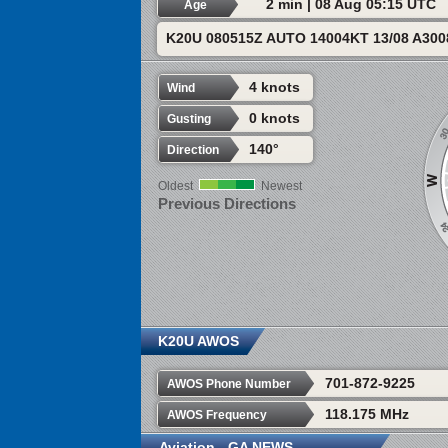
2 min | 08 Aug 05:15 UTC
Age
K20U 080515Z AUTO 14004KT 13/08 A30
4 knots
Wind
0 knots
Gusting
140°
Direction
Oldest
Newest
Previous Directions
K20U AWOS
701-872-9225
AWOS Phone Number
118.175 MHz
AWOS Frequency
Aviation - GA NEWS