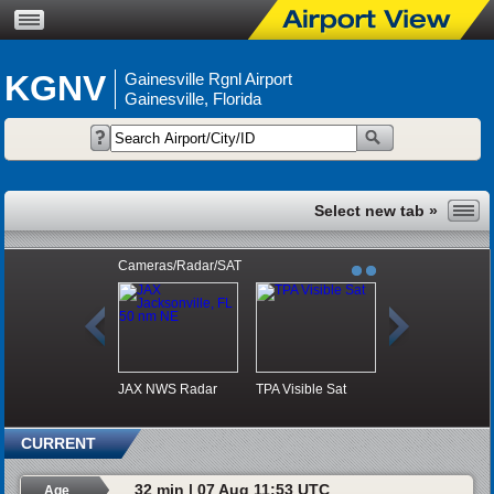
KGNV
Gainesville Rgnl Airport
Gainesville, Florida
Cameras/Radar/SAT
JAX NWS Radar
TPA Visible Sat
CURRENT
32 min | 07 Aug 11:53 UTC
Age