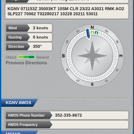
KGNV 071153Z 35003KT 10SM CLR 23/22 A3021 RMK AO2
SLP227 70062 T02280217 10228 20211 53011
3 knots
Wind
0 knots
Gusting
350°
Direction
Oldest
Newest
Previous Directions
KGNV AWOS
352-335-8672
AWOS Phone Number
AWOS Frequency