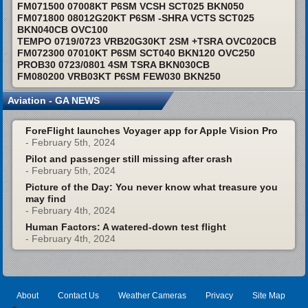
FM071500 07008KT P6SM VCSH SCT025 BKN050
FM071800 08012G20KT P6SM -SHRA VCTS SCT025
BKN040CB OVC100
TEMPO 0719/0723 VRB20G30KT 2SM +TSRA OVC020CB
FM072300 07010KT P6SM SCT040 BKN120 OVC250
PROB30 0723/0801 4SM TSRA BKN030CB
FM080200 VRB03KT P6SM FEW030 BKN250
Aviation - GA NEWS
ForeFlight launches Voyager app for Apple Vision Pro
- February 5th, 2024
Pilot and passenger still missing after crash
- February 5th, 2024
Picture of the Day: You never know what treasure you
may find
- February 4th, 2024
Human Factors: A watered-down test flight
- February 4th, 2024
About
Contact Us
Weather Cameras
Privacy
Site Map