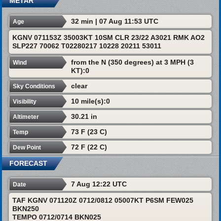
METAR
32 min | 07 Aug 11:53 UTC
Age
KGNV 071153Z 35003KT 10SM CLR 23/22 A3021 RMK AO2
SLP227 70062 T02280217 10228 20211 53011
from the N (350 degrees) at 3 MPH (3
Wind
KT):0
clear
Sky Conditions
10 mile(s):0
Visibility
30.21 in
Altimeter
73 F (23 C)
Temp
72 F (22 C)
Dew Point
FORECAST
7 Aug 12:22 UTC
Date
TAF KGNV 071120Z 0712/0812 05007KT P6SM FEW025
BKN250
TEMPO 0712/0714 BKN025