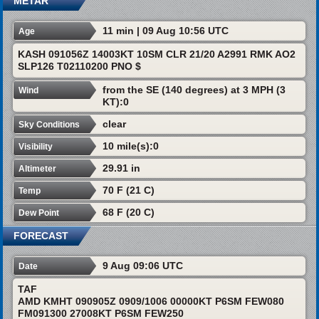
METAR
11 min | 09 Aug 10:56 UTC
Age
KASH 091056Z 14003KT 10SM CLR 21/20 A2991 RMK AO2
SLP126 T02110200 PNO $
from the SE (140 degrees) at 3 MPH (3
Wind
KT):0
clear
Sky Conditions
10 mile(s):0
Visibility
29.91 in
Altimeter
70 F (21 C)
Temp
68 F (20 C)
Dew Point
FORECAST
9 Aug 09:06 UTC
Date
TAF
AMD KMHT 090905Z 0909/1006 00000KT P6SM FEW080
FM091300 27008KT P6SM FEW250