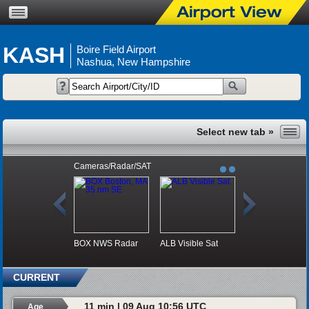
KASH
Boire Field Airport
Nashua, New Hampshire
Cameras/Radar/SAT
BOX NWS Radar
ALB Visible Sat
CURRENT
11 min | 09 Aug 10:56 UTC
Age