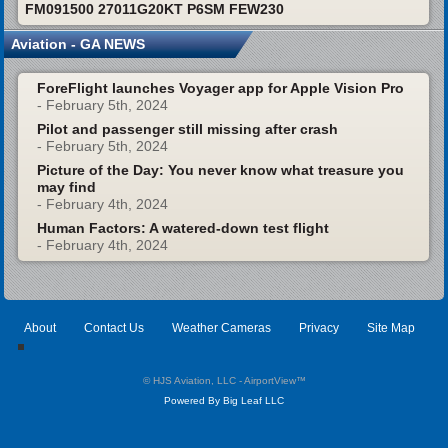
FM091500 27011G20KT P6SM FEW230
Aviation - GA NEWS
ForeFlight launches Voyager app for Apple Vision Pro
- February 5th, 2024
Pilot and passenger still missing after crash
- February 5th, 2024
Picture of the Day: You never know what treasure you
may find
- February 4th, 2024
Human Factors: A watered-down test flight
- February 4th, 2024
About
Contact Us
Weather Cameras
Privacy
Site Map
© HJS Aviation, LLC - AirportView
™
Powered By Big Leaf LLC