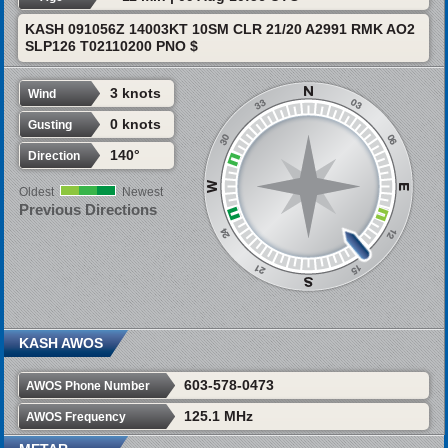
KASH 091056Z 14003KT 10SM CLR 21/20 A2991 RMK AO2
SLP126 T02110200 PNO $
3 knots
Wind
0 knots
Gusting
140°
Direction
Oldest
Newest
Previous Directions
KASH AWOS
603-578-0473
AWOS Phone Number
125.1 MHz
AWOS Frequency