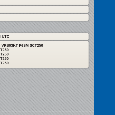
4 UTC
24 VRB03KT P6SM SCT250
CT250
CT250
CT250
CT250