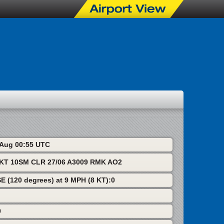
8 Aug 00:55 UTC
T 10SM CLR 27/06 A3009 RMK AO2
SE (120 degrees) at 9 MPH (8 KT):0
0