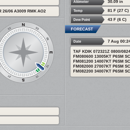
30.09 in
Altimeter
81 F (27 C)
Temp
 26/06 A3009 RMK AO2
43 F (6 C)
Dew Point
FORECAST
7 Aug 00:2
Date
TAF KDIK 072321Z 0800/08
FM080600 13005KT P6SM S
FM081200 14007KT P6SM S
FM082000 27007KT P6SM S
FM082200 34007KT P6SM S