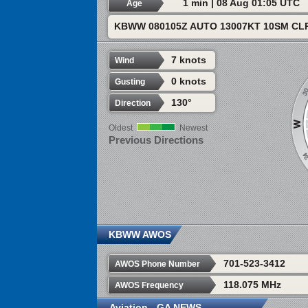
1 min | 08 Aug 01:05 UTC
Age
KBWW 080105Z AUTO 13007KT 10SM CLR
7 knots
Wind
0 knots
Gusting
130°
Direction
Oldest
Newest
Previous Directions
KBWW AWOS
701-523-3412
AWOS Phone Number
118.075 MHz
AWOS Frequency
Aviation - GA NEWS