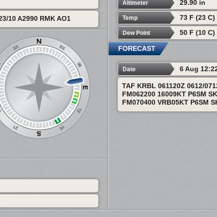
29.90 in
Altimeter
73 F (23 C)
Temp
23/10 A2990 RMK AO1
50 F (10 C)
Dew Point
FORECAST
6 Aug 12:2
Date
TAF KRBL 061120Z 0612/07
FM062200 16009KT P6SM S
FM070400 VRB05KT P6SM S