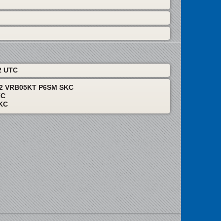
2 UTC
12 VRB05KT P6SM SKC
KC
KC