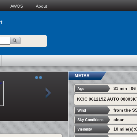
AWOS
About
t
METAR
31 min | 0
Age
KCIC 061215Z AUTO 08003K
from the S
Wind
clear
Sky Conditions
10 mile(s):
Visibility