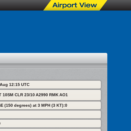
6 Aug 12:15 UTC
T 10SM CLR 23/10 A2990 RMK AO1
SE (150 degrees) at 3 MPH (3 KT):0
0