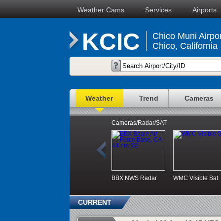
Weather Cams
Services
Airports
KCIC
Chico Muni Airpor
Chico, California
Weather
Trend
Cameras
Cameras/Radar/SAT
BBX NWS Radar
WMC Visible Sat
CURRENT