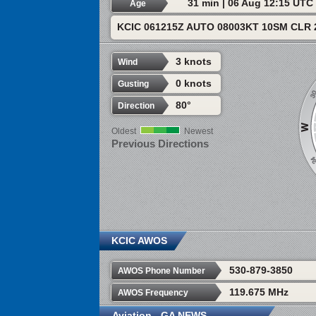
31 min | 06 Aug 12:15 UTC
Age
KCIC 061215Z AUTO 08003KT 10SM CLR 
3 knots
Wind
0 knots
Gusting
80°
Direction
Oldest
Newest
Previous Directions
KCIC AWOS
530-879-3850
AWOS Phone Number
119.675 MHz
AWOS Frequency
Aviation - GA NEWS