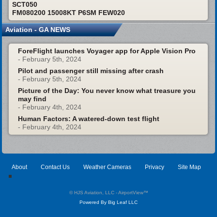
SCT050
FM080200 15008KT P6SM FEW020
Aviation - GA NEWS
ForeFlight launches Voyager app for Apple Vision Pro
- February 5th, 2024
Pilot and passenger still missing after crash
- February 5th, 2024
Picture of the Day: You never know what treasure you
may find
- February 4th, 2024
Human Factors: A watered-down test flight
- February 4th, 2024
About
Contact Us
Weather Cameras
Privacy
Site Map
© HJS Aviation, LLC - AirportView
™
Powered By Big Leaf LLC