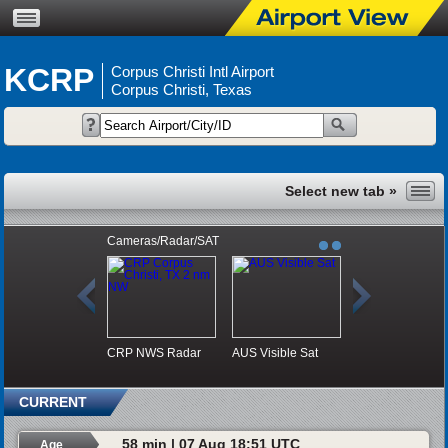
KCRP
Corpus Christi Intl Airport
Corpus Christi, Texas
Cameras/Radar/SAT
CRP NWS Radar
AUS Visible Sat
CURRENT
58 min | 07 Aug 18:51 UTC
Age