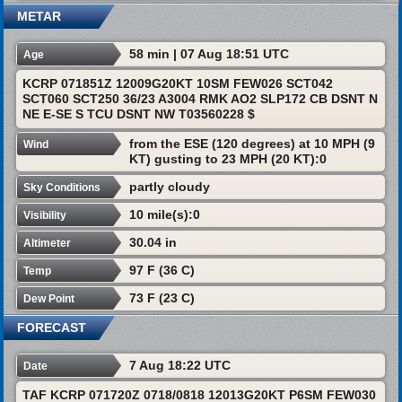
METAR
58 min | 07 Aug 18:51 UTC
Age
KCRP 071851Z 12009G20KT 10SM FEW026 SCT042
SCT060 SCT250 36/23 A3004 RMK AO2 SLP172 CB DSNT N
NE E-SE S TCU DSNT NW T03560228 $
from the ESE (120 degrees) at 10 MPH (9
Wind
KT) gusting to 23 MPH (20 KT):0
partly cloudy
Sky Conditions
10 mile(s):0
Visibility
30.04 in
Altimeter
97 F (36 C)
Temp
73 F (23 C)
Dew Point
FORECAST
7 Aug 18:22 UTC
Date
TAF KCRP 071720Z 0718/0818 12013G20KT P6SM FEW030