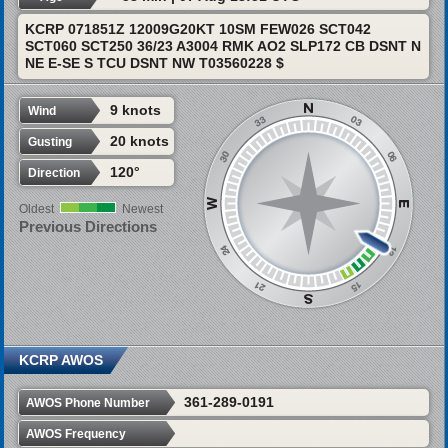
KCRP 071851Z 12009G20KT 10SM FEW026 SCT042
SCT060 SCT250 36/23 A3004 RMK AO2 SLP172 CB DSNT N
NE E-SE S TCU DSNT NW T03560228 $
9 knots
Wind
20 knots
Gusting
120°
Direction
Oldest
Newest
Previous Directions
KCRP AWOS
361-289-0191
AWOS Phone Number
AWOS Frequency