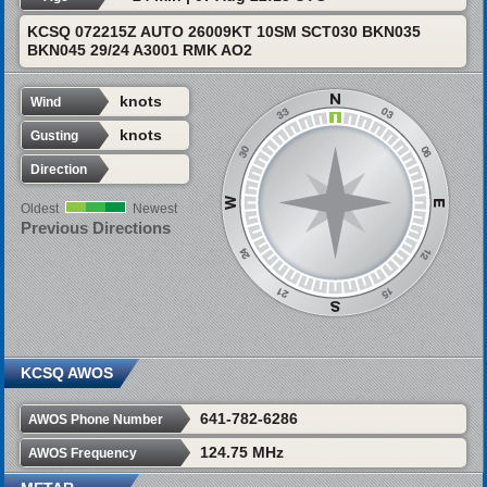
KCSQ 072215Z AUTO 26009KT 10SM SCT030 BKN035
BKN045 29/24 A3001 RMK AO2
knots
Wind
knots
Gusting
Direction
Oldest
Newest
Previous Directions
KCSQ AWOS
641-782-6286
AWOS Phone Number
124.75 MHz
AWOS Frequency