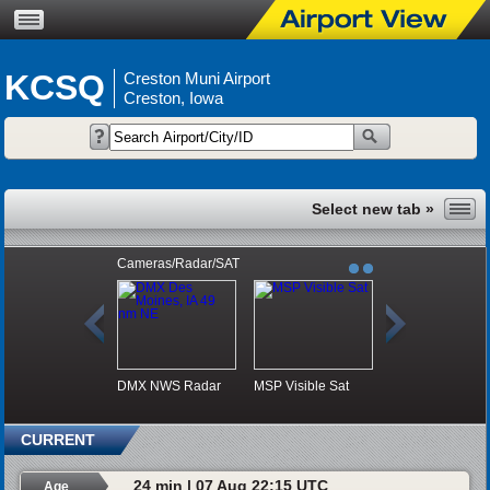
KCSQ
Creston Muni Airport
Creston, Iowa
Cameras/Radar/SAT
DMX NWS Radar
MSP Visible Sat
CURRENT
24 min | 07 Aug 22:15 UTC
Age