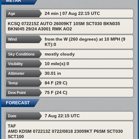
METAR
24 min | 07 Aug 22:15 UTC
Age
KCSQ 072215Z AUTO 26009KT 10SM SCT030 BKN035
BKN045 29/24 A3001 RMK AO2
from the W (260 degrees) at 10 MPH (9
Wind
KT):0
mostly cloudy
Sky Conditions
10 mile(s):0
Visibility
30.01 in
Altimeter
84 F (29 C)
Temp
75 F (24 C)
Dew Point
FORECAST
7 Aug 22:15 UTC
Date
TAF
AMD KDSM 072213Z 0722/0818 23009KT P6SM SCT030
SCT100