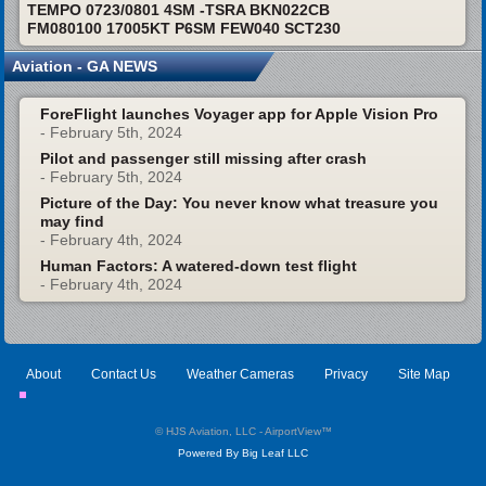
TEMPO 0723/0801 4SM -TSRA BKN022CB
FM080100 17005KT P6SM FEW040 SCT230
Aviation - GA NEWS
ForeFlight launches Voyager app for Apple Vision Pro
- February 5th, 2024
Pilot and passenger still missing after crash
- February 5th, 2024
Picture of the Day: You never know what treasure you
may find
- February 4th, 2024
Human Factors: A watered-down test flight
- February 4th, 2024
About
Contact Us
Weather Cameras
Privacy
Site Map
© HJS Aviation, LLC - AirportView
™
Powered By Big Leaf LLC