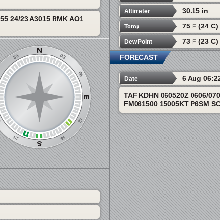
30.15 in
Altimeter
55 24/23 A3015 RMK AO1
75 F (24 C)
Temp
73 F (23 C)
Dew Point
FORECAST
6 Aug 06:2
Date
TAF KDHN 060520Z 0606/07
FM061500 15005KT P6SM S