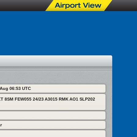
6 Aug 06:53 UTC
T 8SM FEW055 24/23 A3015 RMK AO1 SLP202
r