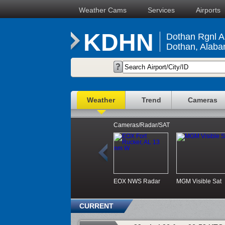
Weather Cams
Services
Airports
KDHN
Dothan Rgnl Ai
Dothan, Alab
Weather
Trend
Cameras
Cameras/Radar/SAT
EOX NWS Radar
MGM Visible Sat
CURRENT