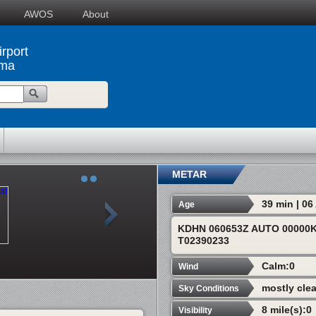
AWOS
About
rport
ama
METAR
39 min | 0
Age
KDHN 060653Z AUTO 00000K
T02390233
Calm:0
Wind
mostly clea
Sky Conditions
8 mile(s):0
Visibility