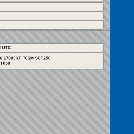
2 UTC
06 17003KT P6SM SCT250
CT050