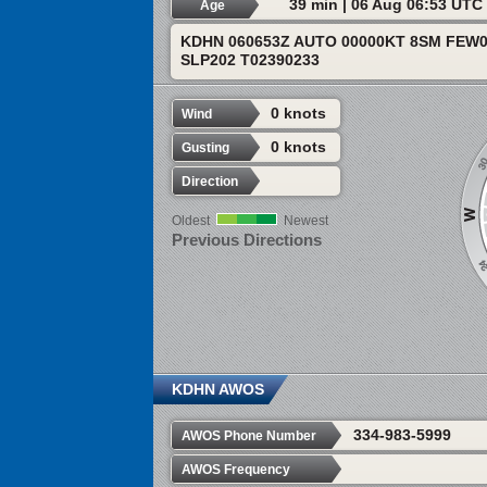
39 min | 06 Aug 06:53 UTC
Age
KDHN 060653Z AUTO 00000KT 8SM FEW0
SLP202 T02390233
0 knots
Wind
0 knots
Gusting
Direction
Oldest
Newest
Previous Directions
KDHN AWOS
334-983-5999
AWOS Phone Number
AWOS Frequency