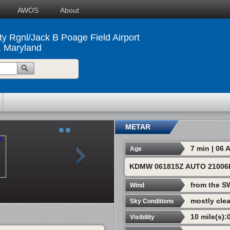
AWOS
About
ty Rgnl/Jack B Poage Field Airport
, Maryland
METAR
7 min | 06
Age
KDMW 061815Z AUTO 21006K
from the S
Wind
mostly clea
Sky Conditions
10 mile(s):
Visibility