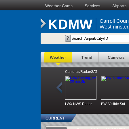
Weather Cams
Services
Airports
KDMW
Carroll Coun
Westminster
Weather
Trend
Cameras
Cameras/Radar/SAT
LWX NWS Radar
BWI Visible Sat
CURRENT