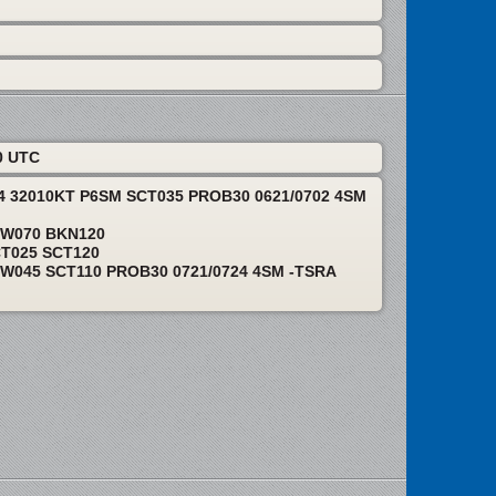
0 UTC
24 32010KT P6SM SCT035 PROB30 0621/0702 4SM
EW070 BKN120
CT025 SCT120
W045 SCT110 PROB30 0721/0724 4SM -TSRA