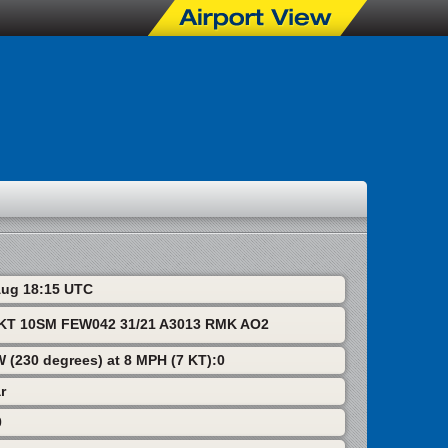
 Aug 18:15 UTC
T 10SM FEW042 31/21 A3013 RMK AO2
W (230 degrees) at 8 MPH (7 KT):0
r
0