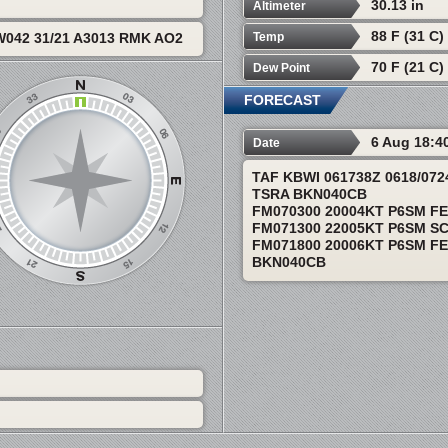
30.13 in
Altimeter
88 F (31 C)
Temp
042 31/21 A3013 RMK AO2
70 F (21 C)
Dew Point
FORECAST
6 Aug 18:4
Date
TAF KBWI 061738Z 0618/07
TSRA BKN040CB
FM070300 20004KT P6SM F
FM071300 22005KT P6SM S
FM071800 20006KT P6SM FE
BKN040CB