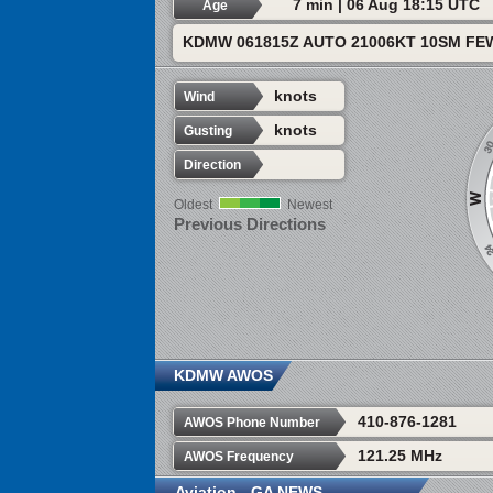
7 min | 06 Aug 18:15 UTC
Age
KDMW 061815Z AUTO 21006KT 10SM FEW
knots
Wind
knots
Gusting
Direction
Oldest
Newest
Previous Directions
KDMW AWOS
410-876-1281
AWOS Phone Number
121.25 MHz
AWOS Frequency
Aviation - GA NEWS