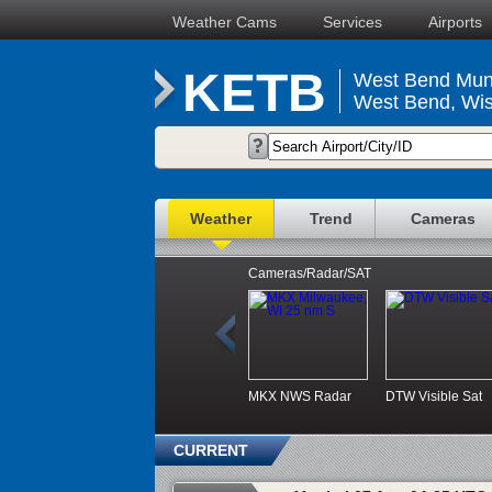
Weather Cams
Services
Airports
KETB
West Bend Muni
West Bend, Wis
Weather
Trend
Cameras
Cameras/Radar/SAT
MKX NWS Radar
DTW Visible Sat
CURRENT