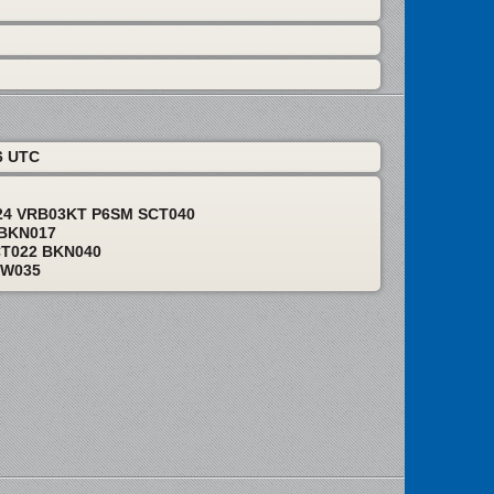
6 UTC
24 VRB03KT P6SM SCT040
 BKN017
CT022 BKN040
EW035