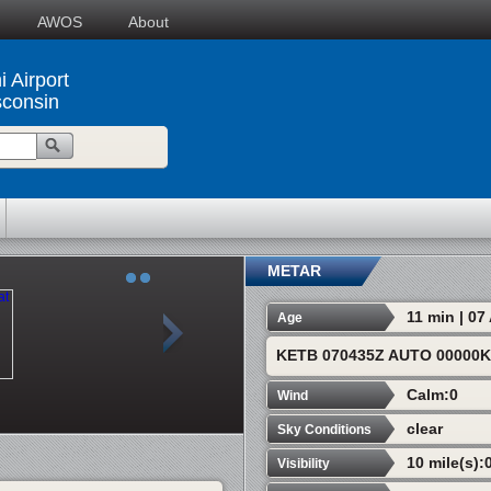
AWOS
About
 Airport
consin
METAR
11 min | 0
Age
KETB 070435Z AUTO 00000
Calm:0
Wind
clear
Sky Conditions
10 mile(s):
Visibility