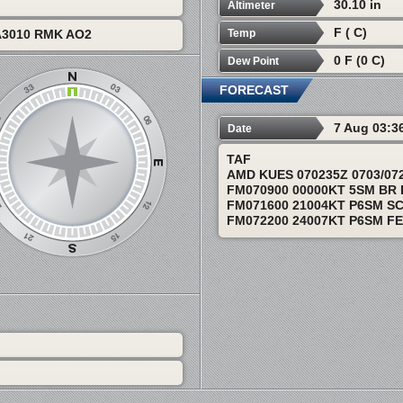
30.10 in
Altimeter
F ( C)
Temp
A3010 RMK AO2
0 F (0 C)
Dew Point
FORECAST
7 Aug 03:3
Date
TAF
AMD KUES 070235Z 0703/07
FM070900 00000KT 5SM BR
FM071600 21004KT P6SM S
FM072200 24007KT P6SM F