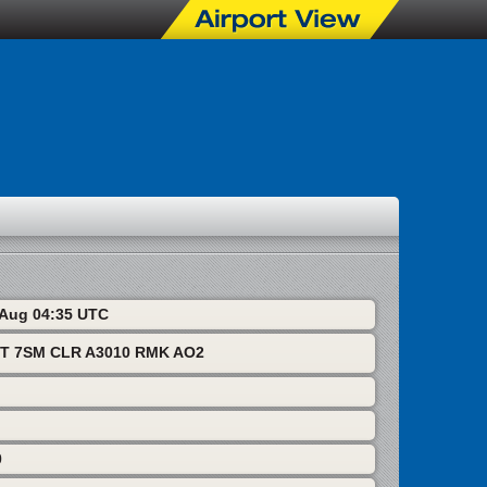
7 Aug 04:35 UTC
KT 7SM CLR A3010 RMK AO2
0