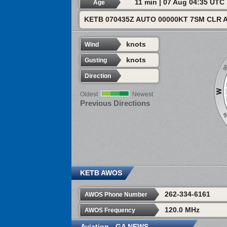
11 min | 07 Aug 04:35 UTC
Age
KETB 070435Z AUTO 00000KT 7SM CLR 
knots
Wind
knots
Gusting
Direction
Oldest
Newest
Previous Directions
KETB AWOS
262-334-6161
AWOS Phone Number
120.0 MHz
AWOS Frequency
Aviation - GA NEWS