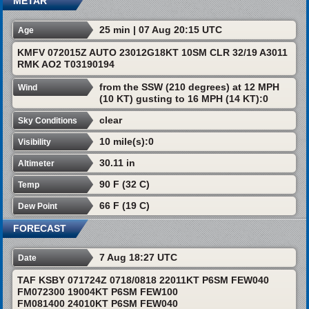
METAR
25 min | 07 Aug 20:15 UTC
Age
KMFV 072015Z AUTO 23012G18KT 10SM CLR 32/19 A3011
RMK AO2 T03190194
from the SSW (210 degrees) at 12 MPH
Wind
(10 KT) gusting to 16 MPH (14 KT):0
clear
Sky Conditions
10 mile(s):0
Visibility
30.11 in
Altimeter
90 F (32 C)
Temp
66 F (19 C)
Dew Point
FORECAST
7 Aug 18:27 UTC
Date
TAF KSBY 071724Z 0718/0818 22011KT P6SM FEW040
FM072300 19004KT P6SM FEW100
FM081400 24010KT P6SM FEW040