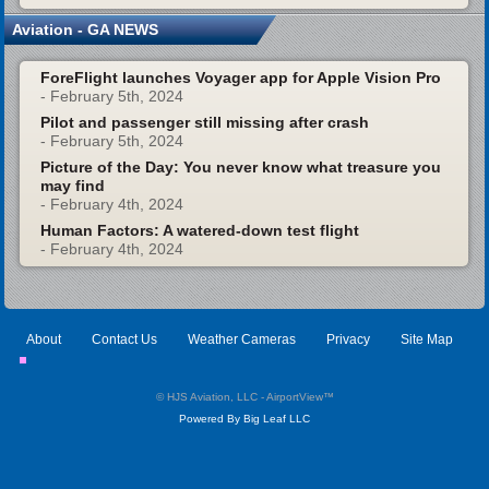
Aviation - GA NEWS
ForeFlight launches Voyager app for Apple Vision Pro
- February 5th, 2024
Pilot and passenger still missing after crash
- February 5th, 2024
Picture of the Day: You never know what treasure you
may find
- February 4th, 2024
Human Factors: A watered-down test flight
- February 4th, 2024
About
Contact Us
Weather Cameras
Privacy
Site Map
© HJS Aviation, LLC - AirportView
™
Powered By Big Leaf LLC