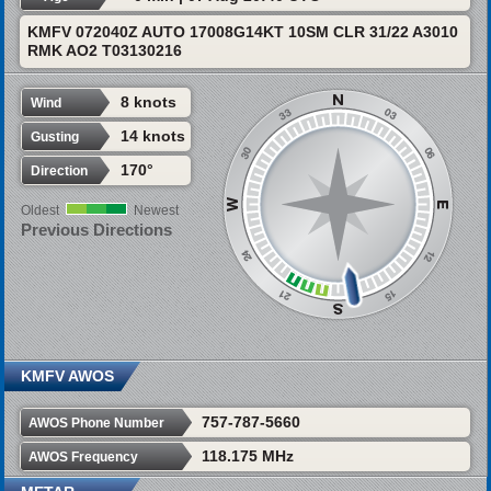
KMFV 072040Z AUTO 17008G14KT 10SM CLR 31/22 A3010
RMK AO2 T03130216
8 knots
Wind
14 knots
Gusting
170°
Direction
Oldest
Newest
Previous Directions
KMFV AWOS
757-787-5660
AWOS Phone Number
118.175 MHz
AWOS Frequency