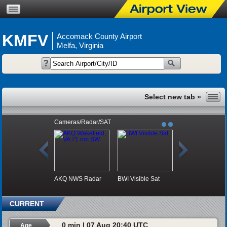
KMFV
Accomack County Airport
Melfa, Virginia
Cameras/Radar/SAT
AKQ NWS Radar
BWI Visible Sat
CURRENT
0 min | 07 Aug 20:40 UTC
Age