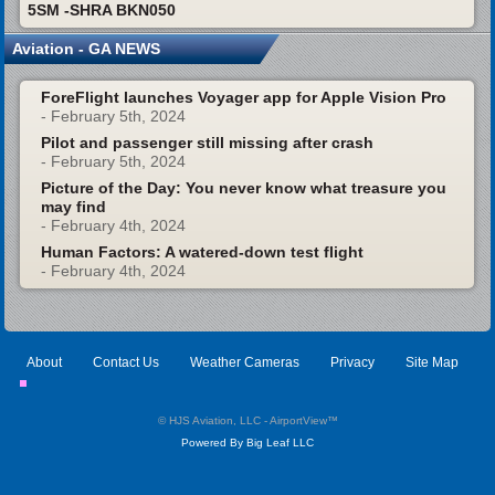
5SM -SHRA BKN050
Aviation - GA NEWS
ForeFlight launches Voyager app for Apple Vision Pro
- February 5th, 2024
Pilot and passenger still missing after crash
- February 5th, 2024
Picture of the Day: You never know what treasure you
may find
- February 4th, 2024
Human Factors: A watered-down test flight
- February 4th, 2024
About
Contact Us
Weather Cameras
Privacy
Site Map
© HJS Aviation, LLC - AirportView
™
Powered By Big Leaf LLC