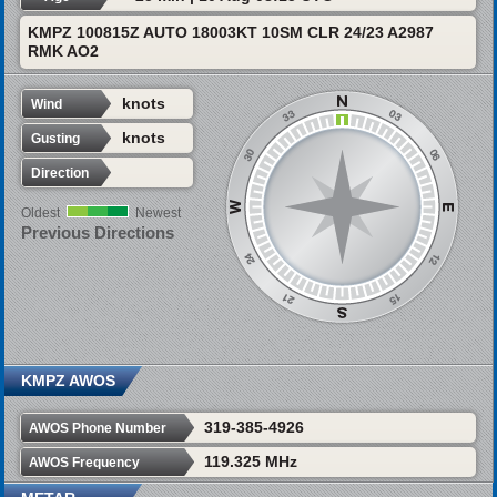
KMPZ 100815Z AUTO 18003KT 10SM CLR 24/23 A2987
RMK AO2
knots
Wind
knots
Gusting
Direction
Oldest
Newest
Previous Directions
KMPZ AWOS
319-385-4926
AWOS Phone Number
119.325 MHz
AWOS Frequency