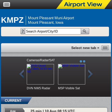
KMPZ
Mount Pleasant Muni Airport
Mount Pleasant, Iowa
Cameras/Radar/SAT
DVN NWS Radar
MSP Visible Sat
CURRENT
25 min | 10 Aug 08:15 UTC
Age