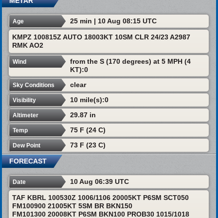
METAR
25 min | 10 Aug 08:15 UTC
Age
KMPZ 100815Z AUTO 18003KT 10SM CLR 24/23 A2987
RMK AO2
from the S (170 degrees) at 5 MPH (4
Wind
KT):0
clear
Sky Conditions
10 mile(s):0
Visibility
29.87 in
Altimeter
75 F (24 C)
Temp
73 F (23 C)
Dew Point
FORECAST
10 Aug 06:39 UTC
Date
TAF KBRL 100530Z 1006/1106 20005KT P6SM SCT050
FM100900 21005KT 5SM BR BKN150
FM101300 20008KT P6SM BKN100 PROB30 1015/1018