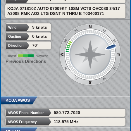
KOJA 071810Z AUTO 07009KT 10SM VCTS OVC080 34/17
A3008 RMK AO2 LTG DSNT N THRU E T03400171
9 knots
Wind
0 knots
Gusting
70°
Direction
Oldest
Newest
Previous Directions
KOJA AWOS
580-772-7020
AWOS Phone Number
118.575 MHz
AWOS Frequency