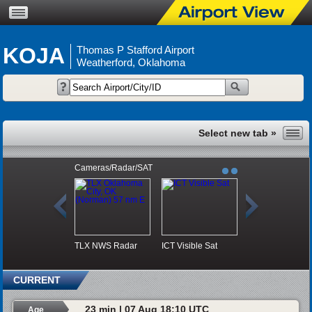
KOJA
Thomas P Stafford Airport
Weatherford, Oklahoma
Cameras/Radar/SAT
TLX NWS Radar
ICT Visible Sat
CURRENT
23 min | 07 Aug 18:10 UTC
Age