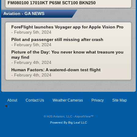
FM080100 17010KT P6SM SCT100 BKN250
Aviation - GA NEWS
ForeFlight launches Voyager app for Apple Vision Pro
- February 5th, 2024
Pilot and passenger still missing after crash
- February 5th, 2024
Picture of the Day: You never know what treasure you
may find
- February 4th, 2024
Human Factors: A watered-down test flight
- February 4th, 2024
About
Contact Us
Weather Cameras
Privacy
Site Map
© HJS Aviation, LLC - AirportView
™
Powered By Big Leaf LLC