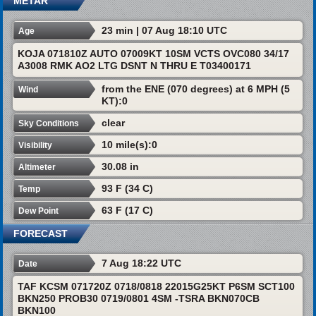
METAR
23 min | 07 Aug 18:10 UTC
Age
KOJA 071810Z AUTO 07009KT 10SM VCTS OVC080 34/17
A3008 RMK AO2 LTG DSNT N THRU E T03400171
from the ENE (070 degrees) at 6 MPH (5
Wind
KT):0
clear
Sky Conditions
10 mile(s):0
Visibility
30.08 in
Altimeter
93 F (34 C)
Temp
63 F (17 C)
Dew Point
FORECAST
7 Aug 18:22 UTC
Date
TAF KCSM 071720Z 0718/0818 22015G25KT P6SM SCT100
BKN250 PROB30 0719/0801 4SM -TSRA BKN070CB
BKN100