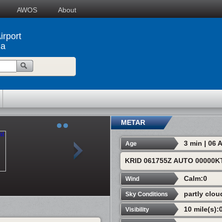
AWOS
About
rport
na
METAR
3 min | 06
Age
KRID 061755Z AUTO 00000K
Calm:0
Wind
partly clou
Sky Conditions
10 mile(s):
Visibility