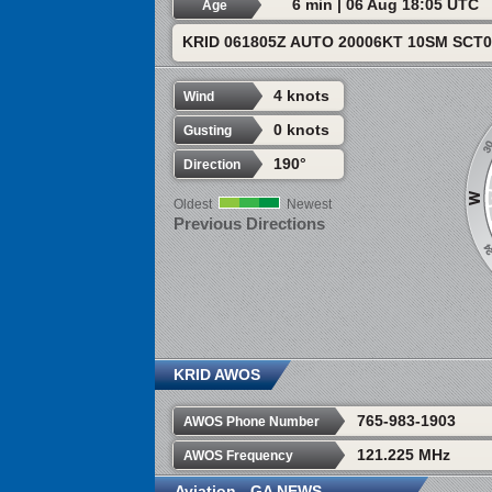
6 min | 06 Aug 18:05 UTC
Age
KRID 061805Z AUTO 20006KT 10SM SCT0
4 knots
Wind
0 knots
Gusting
190°
Direction
Oldest
Newest
Previous Directions
KRID AWOS
765-983-1903
AWOS Phone Number
121.225 MHz
AWOS Frequency
Aviation - GA NEWS