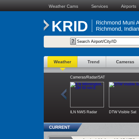
Weather Cams
Services
Airports
KRID
Richmond Muni Ai
Richmond, India
Weather
Trend
Cameras
Cameras/Radar/SAT
ILN NWS Radar
DTW Visible Sat
CURRENT