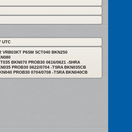
7 UTC
12 VRB03KT P6SM SCT040 BKN250
KN080
T035 BKN070 PROB30 0616/0621 -SHRA
N035 PROB30 0622/0704 -TSRA BKN035CB
KN040 PROB30 0704/0708 -TSRA BKN040CB