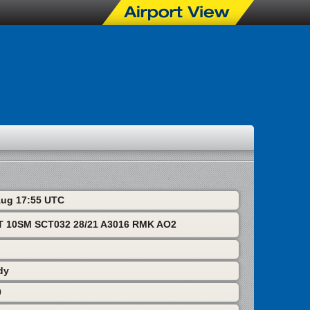
 Aug 17:55 UTC
T 10SM SCT032 28/21 A3016 RMK AO2
dy
0