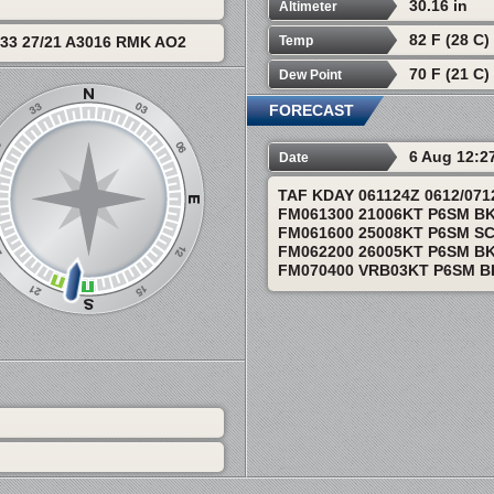
30.16 in
Altimeter
82 F (28 C)
Temp
33 27/21 A3016 RMK AO2
70 F (21 C)
Dew Point
FORECAST
6 Aug 12:2
Date
TAF KDAY 061124Z 0612/07
FM061300 21006KT P6SM B
FM061600 25008KT P6SM SC
FM062200 26005KT P6SM BK
FM070400 VRB03KT P6SM B