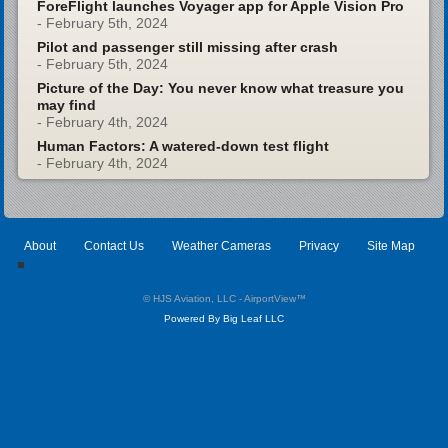
ForeFlight launches Voyager app for Apple Vision Pro
- February 5th, 2024
Pilot and passenger still missing after crash
- February 5th, 2024
Picture of the Day: You never know what treasure you
may find
- February 4th, 2024
Human Factors: A watered-down test flight
- February 4th, 2024
About
Contact Us
Weather Cameras
Privacy
Site Map
© HJS Aviation, LLC - AirportView
™
Powered By Big Leaf LLC