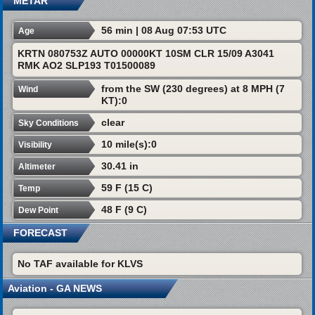
METAR
56 min | 08 Aug 07:53 UTC
Age
KRTN 080753Z AUTO 00000KT 10SM CLR 15/09 A3041
RMK AO2 SLP193 T01500089
from the SW (230 degrees) at 8 MPH (7
Wind
KT):0
clear
Sky Conditions
10 mile(s):0
Visibility
30.41 in
Altimeter
59 F (15 C)
Temp
48 F (9 C)
Dew Point
FORECAST
No TAF available for KLVS
Aviation - GA NEWS