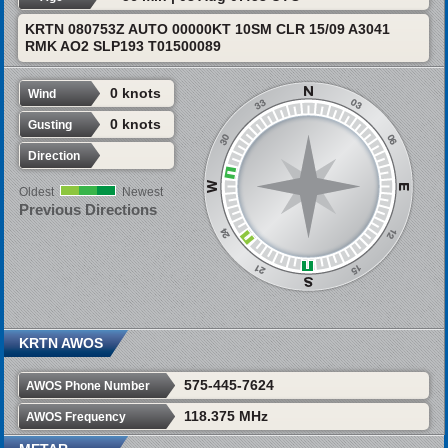
KRTN 080753Z AUTO 00000KT 10SM CLR 15/09 A3041
RMK AO2 SLP193 T01500089
0 knots
Wind
0 knots
Gusting
Direction
Oldest
Newest
Previous Directions
KRTN AWOS
575-445-7624
AWOS Phone Number
118.375 MHz
AWOS Frequency