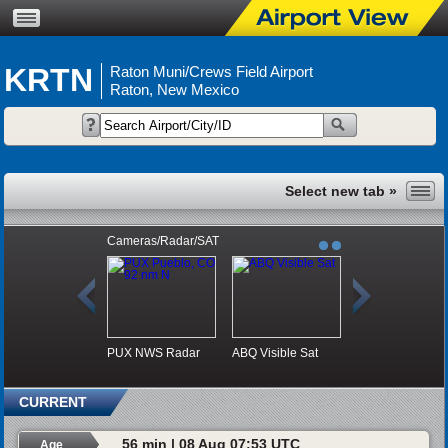
KRTN
Raton Muni/Crews Field Airport
Raton, New Mexico
Cameras/Radar/SAT
PUX NWS Radar
ABQ Visible Sat
CURRENT
56 min | 08 Aug 07:53 UTC
Age