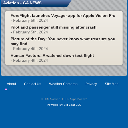
Aviation - GA NEWS
ForeFlight launches Voyager app for Apple Vision Pro
- February 5th, 2024
Pilot and passenger still missing after crash
- February 5th, 2024
Picture of the Day: You never know what treasure you
may find
- February 4th, 2024
Human Factors: A watered-down test flight
- February 4th, 2024
About
Contact Us
Weather Cameras
Privacy
Site Map
© HJS Aviation, LLC - AirportView
™
Powered By Big Leaf LLC