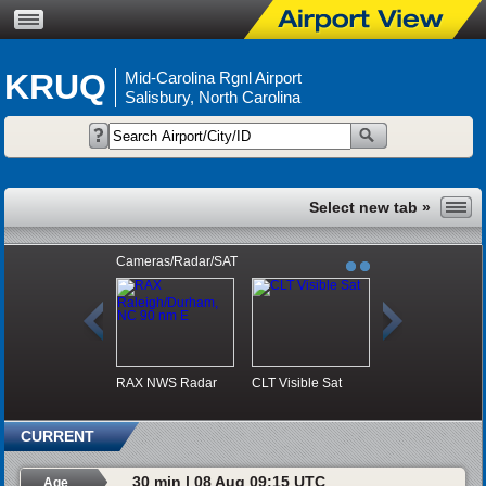
KRUQ
Mid-Carolina Rgnl Airport
Salisbury, North Carolina
Cameras/Radar/SAT
RAX NWS Radar
CLT Visible Sat
CURRENT
30 min | 08 Aug 09:15 UTC
Age