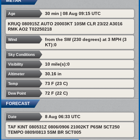
METAR
30 min | 08 Aug 09:15 UTC
Age
KRUQ 080915Z AUTO 20003KT 10SM CLR 23/22 A3016
RMK AO2 T02250218
from the SW (230 degrees) at 3 MPH (3
Wind
KT):0
Sky Conditions
10 mile(s):0
Visibility
30.16 in
Altimeter
73 F (23 C)
Temp
72 F (22 C)
Dew Point
FORECAST
8 Aug 06:33 UTC
Date
TAF KINT 080531Z 0806/0906 21002KT P6SM SCT250
TEMPO 0809/0813 5SM BR SCT005