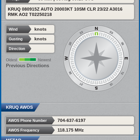
KRUQ 080915Z AUTO 20003KT 10SM CLR 23/22 A3016
RMK AO2 T02250218
knots
Wind
knots
Gusting
Direction
Oldest
Newest
Previous Directions
KRUQ AWOS
704-637-6197
AWOS Phone Number
118.175 MHz
AWOS Frequency