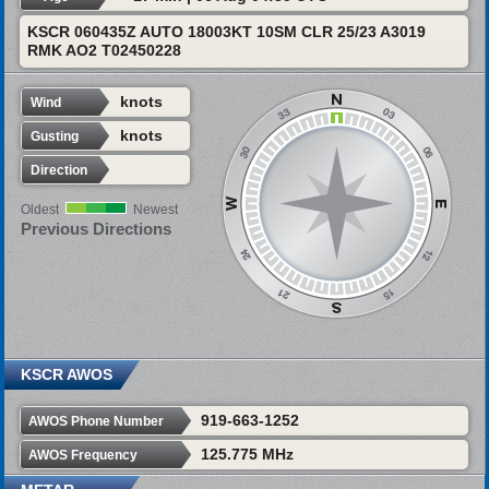
KSCR 060435Z AUTO 18003KT 10SM CLR 25/23 A3019
RMK AO2 T02450228
knots
Wind
knots
Gusting
Direction
Oldest
Newest
Previous Directions
KSCR AWOS
919-663-1252
AWOS Phone Number
125.775 MHz
AWOS Frequency