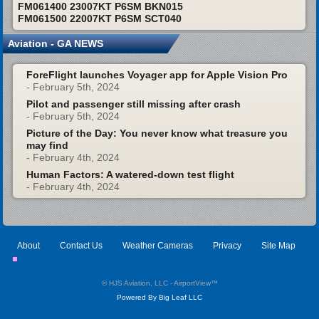
FM061400 23007KT P6SM BKN015
FM061500 22007KT P6SM SCT040
Aviation - GA NEWS
ForeFlight launches Voyager app for Apple Vision Pro
- February 5th, 2024
Pilot and passenger still missing after crash
- February 5th, 2024
Picture of the Day: You never know what treasure you
may find
- February 4th, 2024
Human Factors: A watered-down test flight
- February 4th, 2024
About
Contact Us
Weather Cameras
Privacy
Site Map
© HJS Aviation, LLC - AirportView
™
Powered By Big Leaf LLC