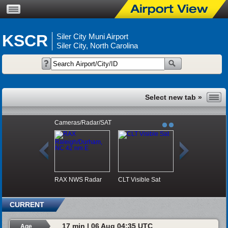
KSCR
Siler City Muni Airport
Siler City, North Carolina
Cameras/Radar/SAT
RAX NWS Radar
CLT Visible Sat
CURRENT
17 min | 06 Aug 04:35 UTC
Age