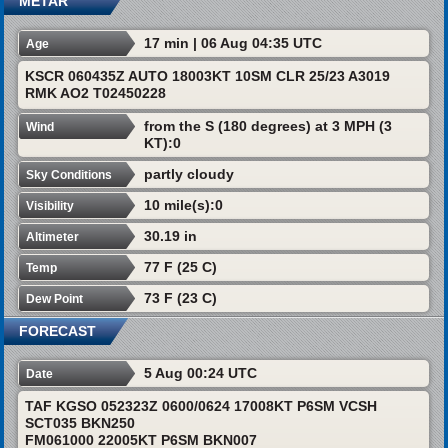
METAR
17 min | 06 Aug 04:35 UTC
Age
KSCR 060435Z AUTO 18003KT 10SM CLR 25/23 A3019
RMK AO2 T02450228
from the S (180 degrees) at 3 MPH (3
Wind
KT):0
partly cloudy
Sky Conditions
10 mile(s):0
Visibility
30.19 in
Altimeter
77 F (25 C)
Temp
73 F (23 C)
Dew Point
FORECAST
5 Aug 00:24 UTC
Date
TAF KGSO 052323Z 0600/0624 17008KT P6SM VCSH
SCT035 BKN250
FM061000 22005KT P6SM BKN007