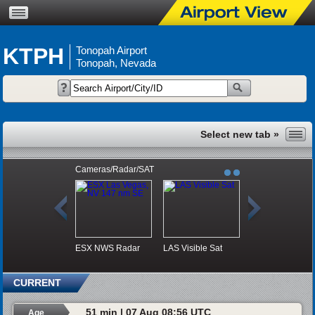
KTPH
Tonopah Airport
Tonopah, Nevada
Cameras/Radar/SAT
ESX NWS Radar
LAS Visible Sat
CURRENT
51 min | 07 Aug 08:56 UTC
Age