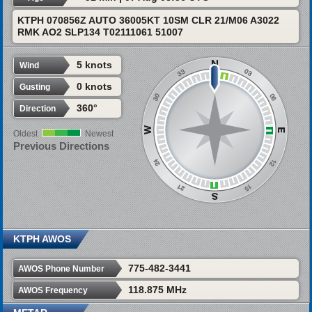
KTPH 070856Z AUTO 36005KT 10SM CLR 21/M06 A3022
RMK AO2 SLP134 T02111061 51007
5 knots
Wind
0 knots
Gusting
360°
Direction
Oldest
Newest
Previous Directions
KTPH AWOS
775-482-3441
AWOS Phone Number
118.875 MHz
AWOS Frequency