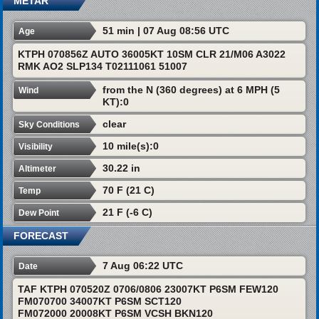
METAR
51 min | 07 Aug 08:56 UTC
Age
KTPH 070856Z AUTO 36005KT 10SM CLR 21/M06 A3022
RMK AO2 SLP134 T02111061 51007
from the N (360 degrees) at 6 MPH (5
Wind
KT):0
clear
Sky Conditions
10 mile(s):0
Visibility
30.22 in
Altimeter
70 F (21 C)
Temp
21 F (-6 C)
Dew Point
FORECAST
7 Aug 06:22 UTC
Date
TAF KTPH 070520Z 0706/0806 23007KT P6SM FEW120
FM070700 34007KT P6SM SCT120
FM072000 20008KT P6SM VCSH BKN120