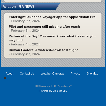
Aviation - GA NEWS
ForeFlight launches Voyager app for Apple Vision Pro
- February 5th, 2024
Pilot and passenger still missing after crash
- February 5th, 2024
Picture of the Day: You never know what treasure you
may find
- February 4th, 2024
Human Factors: A watered-down test flight
- February 4th, 2024
About
Contact Us
Weather Cameras
Privacy
Site Map
© HJS Aviation, LLC - AirportView
™
Powered By Big Leaf LLC