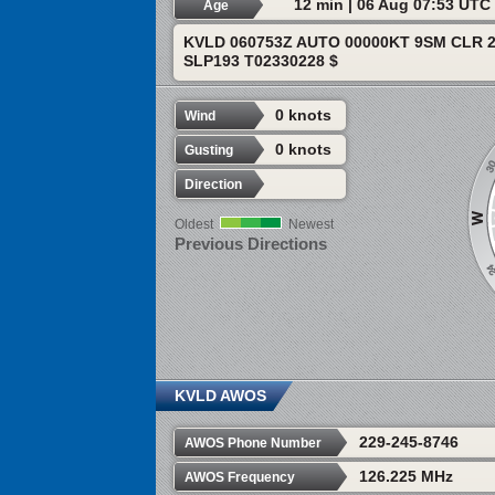
12 min | 06 Aug 07:53 UTC
Age
KVLD 060753Z AUTO 00000KT 9SM CLR 2
SLP193 T02330228 $
0 knots
Wind
0 knots
Gusting
Direction
Oldest
Newest
Previous Directions
KVLD AWOS
229-245-8746
AWOS Phone Number
126.225 MHz
AWOS Frequency