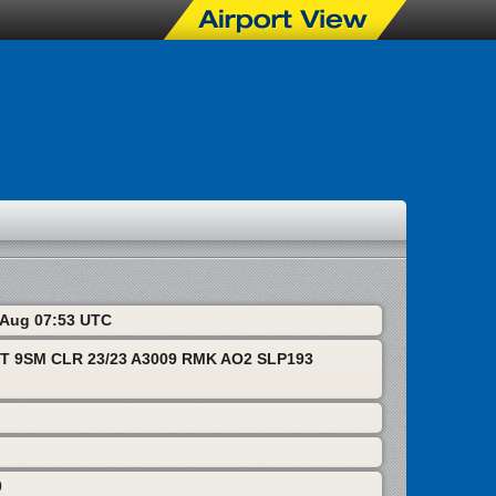
6 Aug 07:53 UTC
T 9SM CLR 23/23 A3009 RMK AO2 SLP193
0