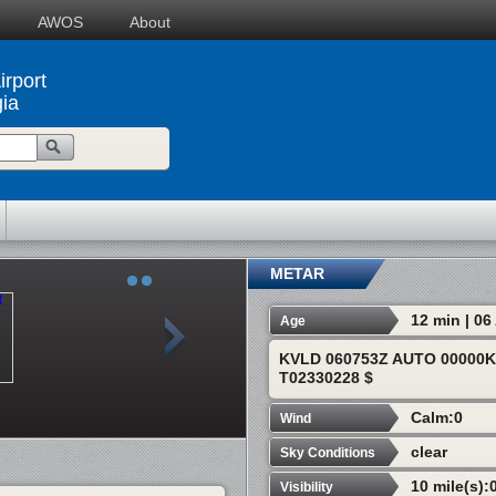
AWOS
About
irport
ia
METAR
12 min | 0
Age
KVLD 060753Z AUTO 00000K
T02330228 $
Calm:0
Wind
clear
Sky Conditions
10 mile(s):
Visibility