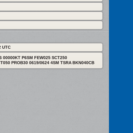
2 UTC
06 00000KT P6SM FEW025 SCT250
T050 PROB30 0619/0624 4SM TSRA BKN040CB