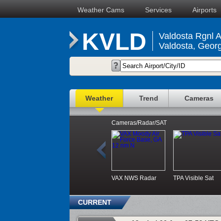
Weather Cams
Services
Airports
KVLD
Valdosta Rgnl A
Valdosta, Georg
Weather
Trend
Cameras
Cameras/Radar/SAT
VAX NWS Radar
TPA Visible Sat
CURRENT