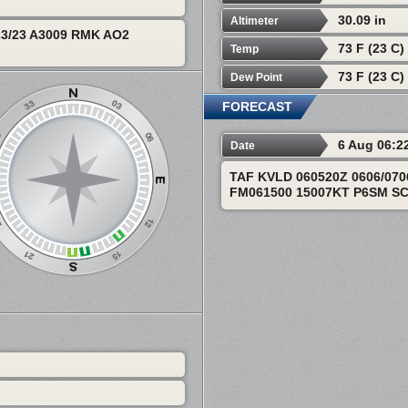
30.09 in
Altimeter
3/23 A3009 RMK AO2
73 F (23 C)
Temp
73 F (23 C)
Dew Point
FORECAST
6 Aug 06:2
Date
TAF KVLD 060520Z 0606/07
FM061500 15007KT P6SM SC