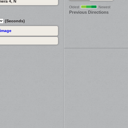
mera 4, N
Oldest
Newest
Previous Directions
(Seconds)
 image