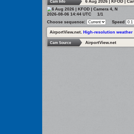
6 Aug 2026 | KFOD | Ca
Cam Info
2026-08-06 14:44 UTC
1/1
Choose sequence:
Speed
AirportView.net.
High-resolution weather
AirportView.net
Cam Source