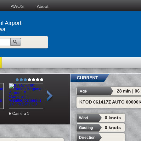
AWOS
About
l Airport
wa
CURRENT
28 min | 0
Age
KFOD 061417Z AUTO 00000K
E
Camera 1
S
Camera 2
SW
Camera 3
DMX NW
0 knots
Wind
0 knots
Gusting
Direction