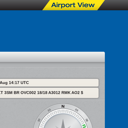
6 Aug 14:17 UTC
T 3SM BR OVC002 18/18 A3012 RMK AO2 $
S Radar
MSP Visible Sat