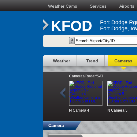
Weather Cams
Services
Airports
KFOD
Fort Dodge Rgn
Fort Dodge, Io
Weather
Trend
Cameras
Cameras/Radar/SAT
N
Camera 4
N
Camera 5
Camera