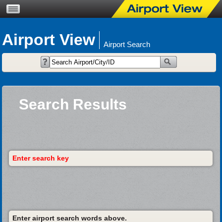
Airport View
Airport Search
Search Results
Enter search key
Enter airport search words above.