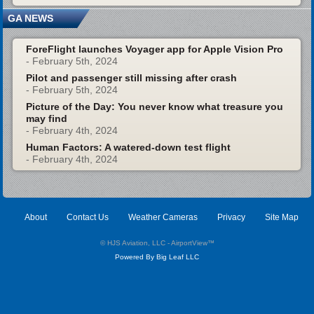
GA NEWS
ForeFlight launches Voyager app for Apple Vision Pro
- February 5th, 2024
Pilot and passenger still missing after crash
- February 5th, 2024
Picture of the Day: You never know what treasure you
may find
- February 4th, 2024
Human Factors: A watered-down test flight
- February 4th, 2024
About
Contact Us
Weather Cameras
Privacy
Site Map
© HJS Aviation, LLC - AirportView
™
Powered By Big Leaf LLC