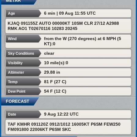
METAR
6 min | 09 Aug 11:55 UTC
Age
KJAQ 091155Z AUTO 00000KT 10SM CLR 27/12 A2988
RMK AO1 T02670116 10283 20245
from the W (270 degrees) at 6 MPH (5
Wind
KT):0
clear
Sky Conditions
10 mile(s):0
Visibility
29.88 in
Altimeter
81 F (27 C)
Temp
54 F (12 C)
Dew Point
FORECAST
9 Aug 12:22 UTC
Date
TAF KMHR 091120Z 0912/1012 16005KT P6SM FEW250
FM091800 22006KT P6SM SKC