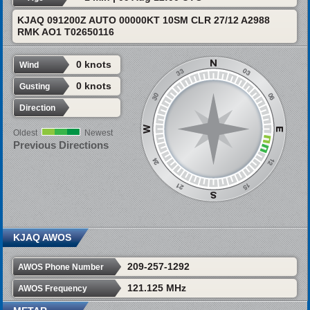
KJAQ 091200Z AUTO 00000KT 10SM CLR 27/12 A2988
RMK AO1 T02650116
0 knots
Wind
0 knots
Gusting
Direction
Oldest
Newest
Previous Directions
KJAQ AWOS
209-257-1292
AWOS Phone Number
121.125 MHz
AWOS Frequency