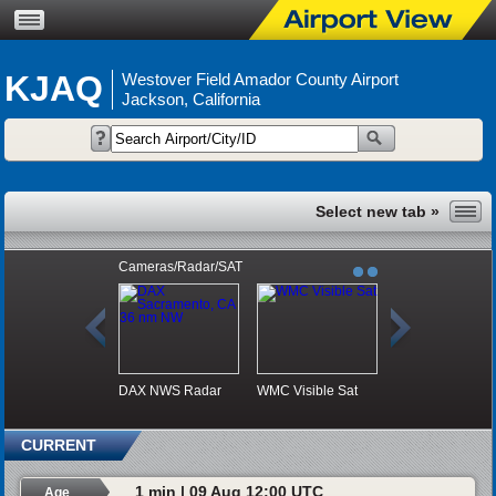
KJAQ
Westover Field Amador County Airport
Jackson, California
Cameras/Radar/SAT
DAX NWS Radar
WMC Visible Sat
CURRENT
1 min | 09 Aug 12:00 UTC
Age