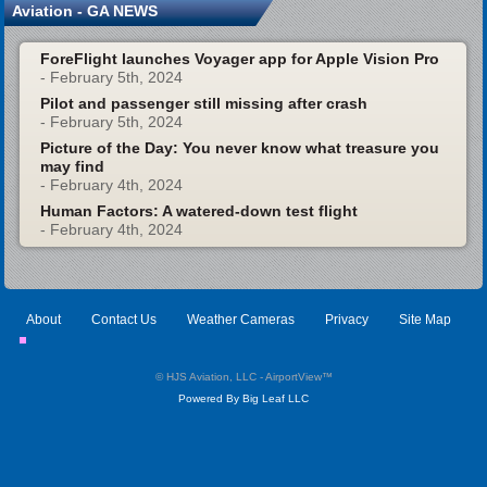
Aviation - GA NEWS
ForeFlight launches Voyager app for Apple Vision Pro
- February 5th, 2024
Pilot and passenger still missing after crash
- February 5th, 2024
Picture of the Day: You never know what treasure you
may find
- February 4th, 2024
Human Factors: A watered-down test flight
- February 4th, 2024
About
Contact Us
Weather Cameras
Privacy
Site Map
© HJS Aviation, LLC - AirportView
™
Powered By Big Leaf LLC