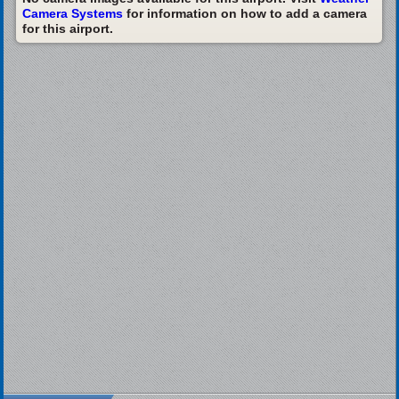
Camera Systems
for information on how to add a camera
for this airport.