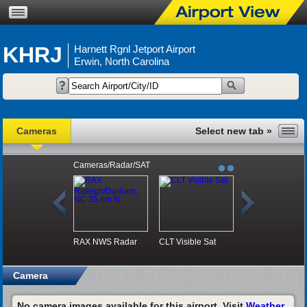
KHRJ
Harnett Rgnl Jetport Airport
Erwin, North Carolina
Cameras
Cameras/Radar/SAT
RAX NWS Radar
CLT Visible Sat
Camera
No camera images available for this airport. Visit
Weather