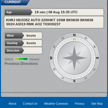
CURRENT
19 min | 08 Aug 15:35 UTC
Age
KHRJ 081535Z AUTO 22004KT 10SM BKN030 BKN036
30/24 A3019 RMK AO2 T03030237
knots
Wind
knots
Gusting
Direction
Oldest
Newest
Previous Directions
About
Contact Us
Weather Cameras
Privacy
Site Map