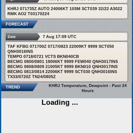
KHRJ 071735Z AUTO 24006KT 10SM SCT039 32/22 A3022
RMK AO2 T03170224
FORECAST
7 Aug 17:09 UTC
Date
TAF KFBG 071700Z 0717/0823 22009KT 9999 SCT050
QNH3016INS
TEMPO 0718/0721 VCTS BKN040CB
BECMG 0800/0801 19006KT 9999 FEW040 QNH3017INS
BECMG 0808/0809 21005KT 9999 BKN010 QNH3017INS
BECMG 0813/0814 22006KT 9999 SCT030 QNH3016INS
TX33/0720Z TN24/0805Z
KHRJ Temperature, Dewpoint - Past 24
TREND
Hours
Loading ...