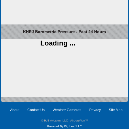
KHRJ Barometric Pressure - Past 24 Hours
Loading ...
About
Contact Us
Weather Cameras
Privacy
Site Map
© HJS Aviation, LLC - AirportView
™
Powered By Big Leaf LLC