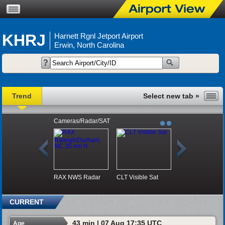
KHRJ
Harnett Rgnl Jetport Airport
Erwin, North Carolina
Trend
Cameras/Radar/SAT
RAX NWS Radar
CLT Visible Sat
CURRENT
43 min | 07 Aug 17:35 UTC
Age