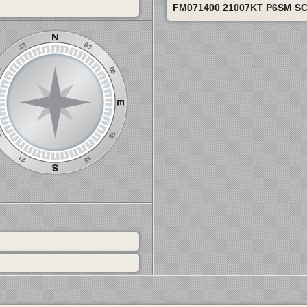
FM071400 21007KT P6SM S