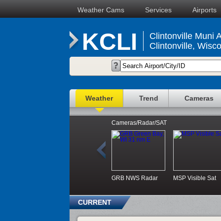
Weather Cams
Services
Airports
KCLI
Clintonville Muni A
Clintonville, Wisc
Weather
Trend
Cameras
Cameras/Radar/SAT
GRB NWS Radar
MSP Visible Sat
CURRENT