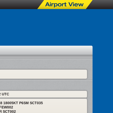
I
2 UTC
18 18005KT P6SM SCT035
 FEW002
BR SCT002