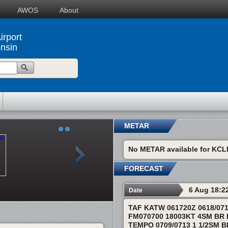
AWOS
About
irport
onsin
METAR
No METAR available for KCL
FORECAST
6 Aug 18:2
Date
TAF KATW 061720Z 0618/07
FM070700 18003KT 4SM BR
TEMPO 0709/0713 1 1/2SM 