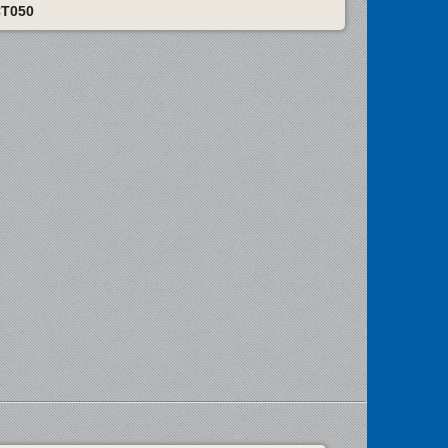
CT050