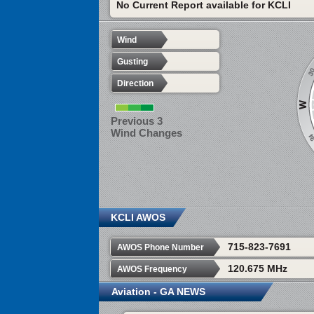
No Current Report available for KCLI
Wind
Gusting
Direction
Previous 3
Wind Changes
KCLI AWOS
715-823-7691
AWOS Phone Number
120.675 MHz
AWOS Frequency
Aviation - GA NEWS