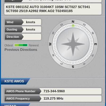
KSTE 080115Z AUTO 31004KT 10SM SCT027 SCT041
SCT050 25/19 A2992 RMK AO2 T02450185
knots
Wind
knots
Gusting
Direction
Oldest
Newest
Previous Directions
KSTE AWOS
715-344-5960
AWOS Phone Number
119.275 MHz
AWOS Frequency