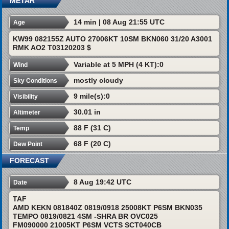
METAR
14 min | 08 Aug 21:55 UTC
Age
KW99 082155Z AUTO 27006KT 10SM BKN060 31/20 A3001
RMK AO2 T03120203 $
Variable at 5 MPH (4 KT):0
Wind
mostly cloudy
Sky Conditions
9 mile(s):0
Visibility
30.01 in
Altimeter
88 F (31 C)
Temp
68 F (20 C)
Dew Point
FORECAST
8 Aug 19:42 UTC
Date
TAF
AMD KEKN 081840Z 0819/0918 25008KT P6SM BKN035
TEMPO 0819/0821 4SM -SHRA BR OVC025
FM090000 21005KT P6SM VCTS SCT040CB