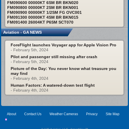
FM090600 00000KT 6SM BR BKN020
FM090800 00000KT 2SM BR BKN001
FM090900 00000KT 1/2SM FG OVC001
FM091300 00000KT 4SM BR BKN015
FM091400 26004KT P6SM SCT070
Aviation - GA NEWS
ForeFlight launches Voyager app for Apple Vision Pro
- February 5th, 2024
Pilot and passenger still missing after crash
- February 5th, 2024
Picture of the Day: You never know what treasure you
may find
- February 4th, 2024
Human Factors: A watered-down test flight
- February 4th, 2024
About
Contact Us
Weather Cameras
Privacy
Site Map