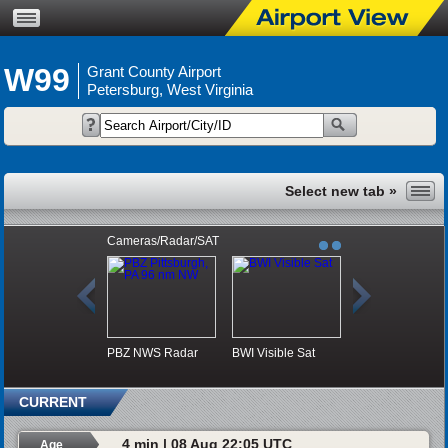
W99
Grant County Airport
Petersburg, West Virginia
Cameras/Radar/SAT
PBZ NWS Radar
BWI Visible Sat
CURRENT
4 min | 08 Aug 22:05 UTC
Age