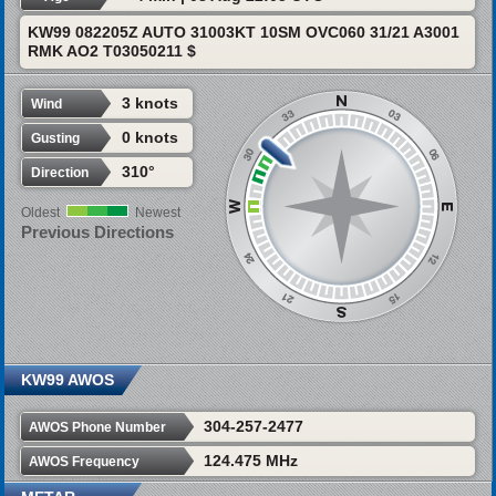
KW99 082205Z AUTO 31003KT 10SM OVC060 31/21 A3001
RMK AO2 T03050211 $
3 knots
Wind
0 knots
Gusting
310°
Direction
Oldest
Newest
Previous Directions
KW99 AWOS
304-257-2477
AWOS Phone Number
124.475 MHz
AWOS Frequency