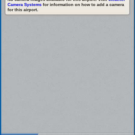
Camera Systems
for information on how to add a camera
for this airport.