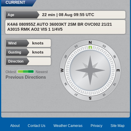
CURRENT
22 min | 08 Aug 09:55 UTC
Age
K4A6 080955Z AUTO 36003KT 2SM BR OVC002 21/21
A3015 RMK AO2 VIS 1 1/4V5
knots
Wind
knots
Gusting
Direction
Oldest
Newest
Previous Directions
About
Contact Us
Weather Cameras
Privacy
Site Map