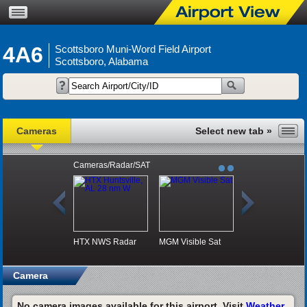
4A6
Scottsboro Muni-Word Field Airport
Scottsboro, Alabama
Cameras
Cameras/Radar/SAT
HTX NWS Radar
MGM Visible Sat
Camera
No camera images available for this airport. Visit
Weather