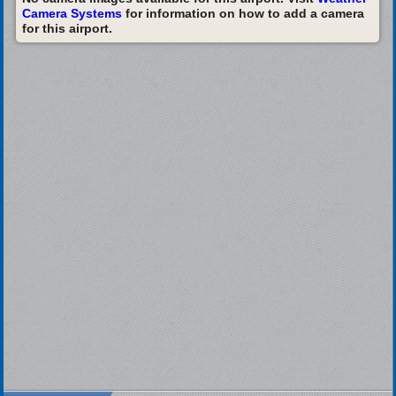
Camera Systems
for information on how to add a camera
for this airport.