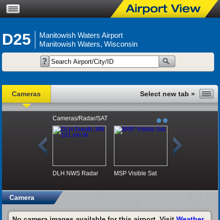
D25
Manitowish Waters Airport
Manitowish Waters, Wisconsin
Cameras
Cameras/Radar/SAT
DLH NWS Radar
MSP Visible Sat
Camera
No camera images available for this airport. Visit
Weather