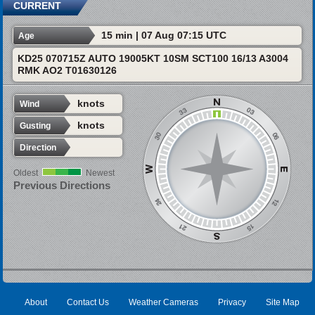
CURRENT
15 min | 07 Aug 07:15 UTC
Age
KD25 070715Z AUTO 19005KT 10SM SCT100 16/13 A3004
RMK AO2 T01630126
knots
Wind
knots
Gusting
Direction
Oldest
Newest
Previous Directions
About
Contact Us
Weather Cameras
Privacy
Site Map