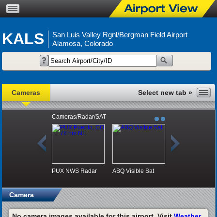
KALS
San Luis Valley Rgnl/Bergman Field Airport
Alamosa, Colorado
Cameras
Cameras/Radar/SAT
PUX NWS Radar
ABQ Visible Sat
Camera
No camera images available for this airport. Visit
Weather