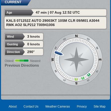
CURRENT
47 min | 07 Aug 12:52 UTC
Age
KALS 071252Z AUTO 29003KT 10SM CLR 09/M01 A3044
RMK AO2 SLP212 T00941006
3 knots
Wind
0 knots
Gusting
290°
Direction
Oldest
Newest
Previous Directions
About
Contact Us
Weather Cameras
Privacy
Site Map