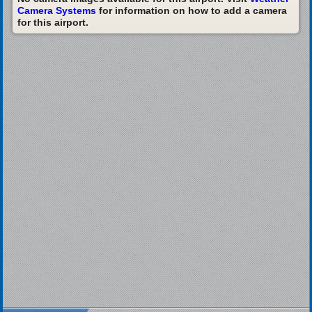
Camera Systems
for information on how to add a camera
for this airport.