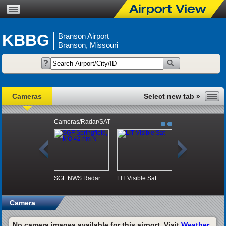
KBBG
Branson Airport
Branson, Missouri
Cameras
Cameras/Radar/SAT
SGF NWS Radar
LIT Visible Sat
Camera
No camera images available for this airport. Visit
Weather