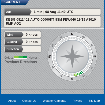
CURRENT
1 min | 08 Aug 11:40 UTC
Age
KBBG 081140Z AUTO 00000KT 8SM FEW046 19/19 A3010
RMK AO2
0 knots
Wind
0 knots
Gusting
Direction
Oldest
Newest
Previous Directions
About
Contact Us
Weather Cameras
Privacy
Site Map