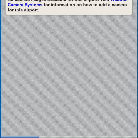
Camera Systems
for information on how to add a camera
for this airport.