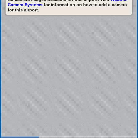
Camera Systems
for information on how to add a camera
for this airport.