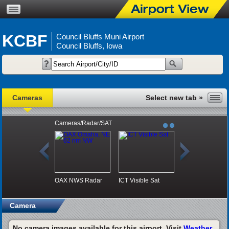
KCBF
Council Bluffs Muni Airport
Council Bluffs, Iowa
Cameras
Cameras/Radar/SAT
OAX NWS Radar
ICT Visible Sat
Camera
No camera images available for this airport. Visit
Weather