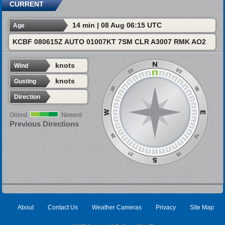
CURRENT
14 min | 08 Aug 06:15 UTC
Age
KCBF 080615Z AUTO 01007KT 7SM CLR A3007 RMK AO2
knots
Wind
knots
Gusting
Direction
Oldest
Newest
Previous Directions
About
Contact Us
Weather Cameras
Privacy
Site Map