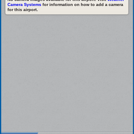
Camera Systems
for information on how to add a camera
for this airport.