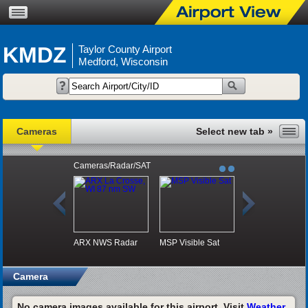
KMDZ
Taylor County Airport
Medford, Wisconsin
Cameras
Cameras/Radar/SAT
ARX NWS Radar
MSP Visible Sat
Camera
No camera images available for this airport. Visit
Weather