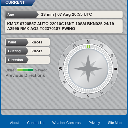
CURRENT
13 min | 07 Aug 20:55 UTC
Age
KMDZ 072055Z AUTO 22010G16KT 10SM BKN025 24/19
A2995 RMK AO2 T02370187 PWINO
knots
Wind
knots
Gusting
Direction
Oldest
Newest
Previous Directions
About
Contact Us
Weather Cameras
Privacy
Site Map