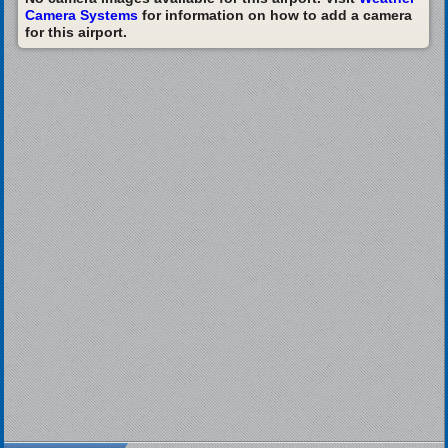
Camera Systems
for information on how to add a camera
for this airport.