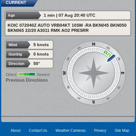
CURRENT
1 min | 07 Aug 20:40 UTC
Age
KOIC 072040Z AUTO VRB04KT 10SM -RA BKN045 BKN050
BKN065 22/20 A3011 RMK AO2 PRESRR
5 knots
Wind
0 knots
Gusting
50°
Direction
Oldest
Newest
Previous Directions
About
Contact Us
Weather Cameras
Privacy
Site Map