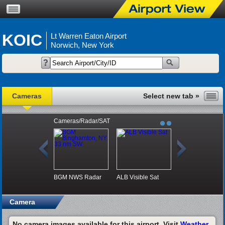
KOIC
Lt Warren Eaton Airport
Norwich, New York
Cameras
Cameras/Radar/SAT
BGM NWS Radar
ALB Visible Sat
Camera
No camera images available for this airport. Visit
Weather