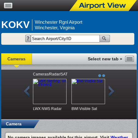
KOKV
Winchester Rgnl Airport
Winchester, Virginia
Cameras
Cameras/Radar/SAT
LWX NWS Radar
BWI Visible Sat
Camera
No camera images available for this airport. Visit
Weather