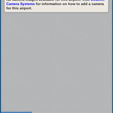
Camera Systems
for information on how to add a camera
for this airport.