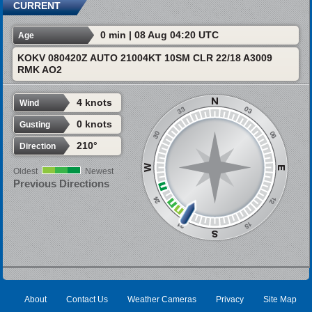
CURRENT
0 min | 08 Aug 04:20 UTC
Age
KOKV 080420Z AUTO 21004KT 10SM CLR 22/18 A3009
RMK AO2
4 knots
Wind
0 knots
Gusting
210°
Direction
Oldest
Newest
Previous Directions
About
Contact Us
Weather Cameras
Privacy
Site Map