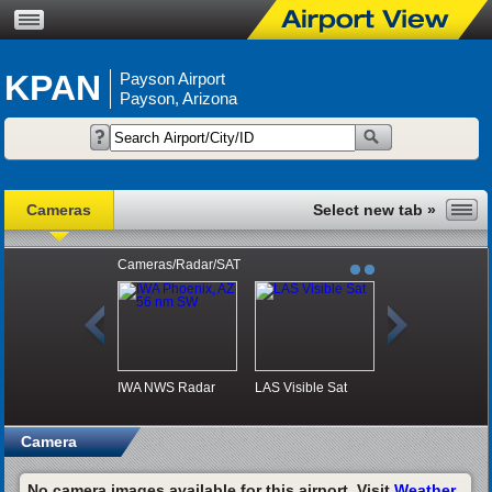
KPAN
Payson Airport
Payson, Arizona
Cameras
Cameras/Radar/SAT
IWA NWS Radar
LAS Visible Sat
Camera
No camera images available for this airport. Visit
Weather