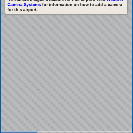
Camera Systems
for information on how to add a camera
for this airport.