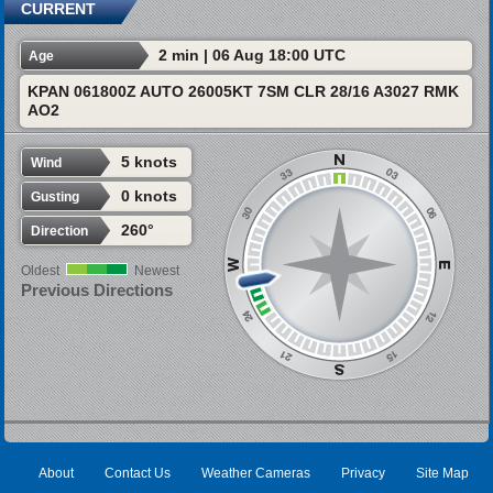
CURRENT
2 min | 06 Aug 18:00 UTC
Age
KPAN 061800Z AUTO 26005KT 7SM CLR 28/16 A3027 RMK
AO2
5 knots
Wind
0 knots
Gusting
260°
Direction
Oldest
Newest
Previous Directions
About
Contact Us
Weather Cameras
Privacy
Site Map